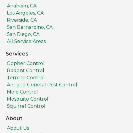
Anaheim, CA
Los Angeles, CA
Riverside, CA
San Bernardino, CA
San Diego, CA
All Service Areas
Services
Gopher Control
Rodent Control
Termite Control
Ant and General Pest Control
Mole Control
Mosquito Control
Squirrel Control
About
About Us