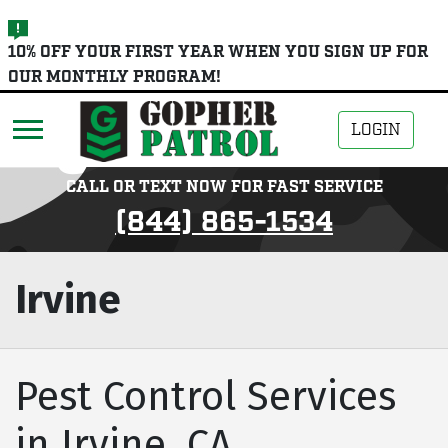
skip
10% OFF YOUR FIRST YEAR WHEN YOU SIGN UP FOR
to
OUR MONTHLY PROGRAM!
main
content
LOGIN
CALL OR TEXT NOW FOR FAST SERVICE
(844) 865-1534
Irvine
Pest Control Services
in Irvine, CA