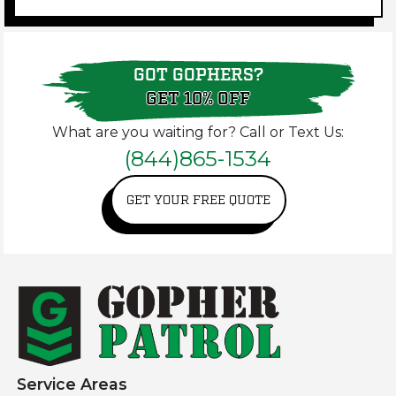
GOT GOPHERS?
GET 10% OFF
What are you waiting for? Call or Text Us:
(844)865-1534
GET YOUR FREE QUOTE
Service Areas