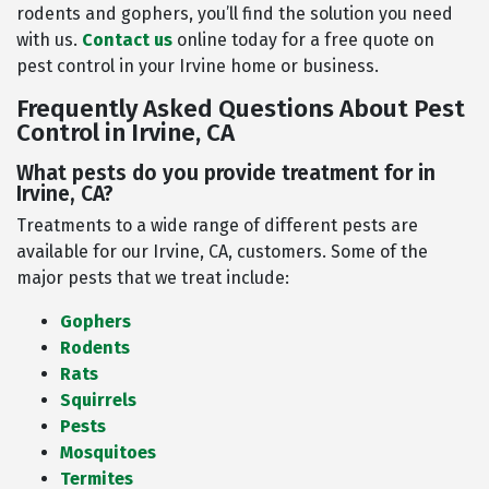
rodents and gophers, you’ll find the solution you need
with us.
Contact us
online today for a free quote on
pest control in your Irvine home or business.
Frequently Asked Questions About Pest
Control in Irvine, CA
What pests do you provide treatment for in
Irvine, CA?
Treatments to a wide range of different pests are
available for our Irvine, CA, customers. Some of the
major pests that we treat include:
Gophers
Rodents
Rats
Squirrels
Pests
Mosquitoes
Termites