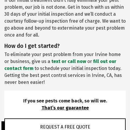
If our initial treatment didn’t fully eliminate your pest
problem, our job is not done. Get in touch with us within
30 days of your initial inspection and we’ll conduct a
courtesy follow-up inspection free of charge. We want to
go above and beyond to exterminate your pest problem
once and for all.
How do I get started?
To eliminate your pest problem from your Irvine home
or business, give us a
text or call now
or
fill out our
contact form
to schedule your initial inspection today.
Getting the best pest control services in Irvine, CA, has
never been easier!
If you see pests come back, so will we.
That’s our guarantee
REQUEST A FREE QUOTE