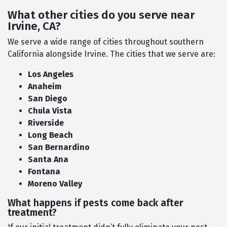
What other cities do you serve near
Irvine, CA?
We serve a wide range of cities throughout southern
California alongside Irvine. The cities that we serve are:
Los Angeles
Anaheim
San Diego
Chula Vista
Riverside
Long Beach
San Bernardino
Santa Ana
Fontana
Moreno Valley
What happens if pests come back after
treatment?