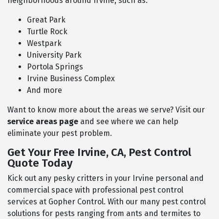
neighborhoods around Irvine, such as:
Great Park
Turtle Rock
Westpark
University Park
Portola Springs
Irvine Business Complex
And more
Want to know more about the areas we serve? Visit our
service areas page
and see where we can help
eliminate your pest problem.
Get Your Free Irvine, CA, Pest Control
Quote Today
Kick out any pesky critters in your Irvine personal and
commercial space with professional pest control
services at Gopher Control. With our many pest control
solutions for pests ranging from ants and termites to