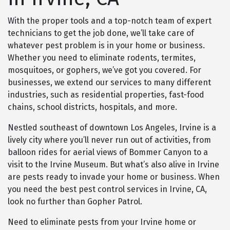
With the proper tools and a top-notch team of expert
technicians to get the job done, we’ll take care of
whatever pest problem is in your home or business.
Whether you need to eliminate rodents, termites,
mosquitoes, or gophers, we’ve got you covered. For
businesses, we extend our services to many different
industries, such as residential properties, fast-food
chains, school districts, hospitals, and more.
Nestled southeast of downtown Los Angeles, Irvine is a
lively city where you’ll never run out of activities, from
balloon rides for aerial views of Bommer Canyon to a
visit to the Irvine Museum. But what’s also alive in Irvine
are pests ready to invade your home or business. When
you need the best pest control services in Irvine, CA,
look no further than Gopher Patrol.
Need to eliminate pests from your Irvine home or