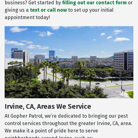
business? Get started by
filling out our contact form
or
giving us a
text or call now
to set up your initial
appointment today!
Irvine, CA, Areas We Service
At Gopher Patrol, we’re dedicated to bringing our pest
control services throughout the greater Irvine, CA, area.
We make it a point of pride here to serve