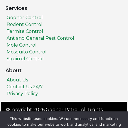
Services
Gopher Control
Rodent Control
Termite Control
Ant and General Pest Control
Mole Control
Mosquito Control
Squirrel Control
About
About Us
Contact Us 24/7
Privacy Policy
©Copyright 2026 Gopher Patrol. All Rights
Reserved.
This website uses cookies. We use necessary and functional
Privacy Policy
Terms & Conditions
cookies to make our website work and analytical and marketing