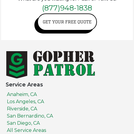
(877)948-1838
GET YOUR FREE QUOTE
Service Areas
Anaheim, CA
Los Angeles, CA
Riverside, CA
San Bernardino, CA
San Diego, CA
All Service Areas