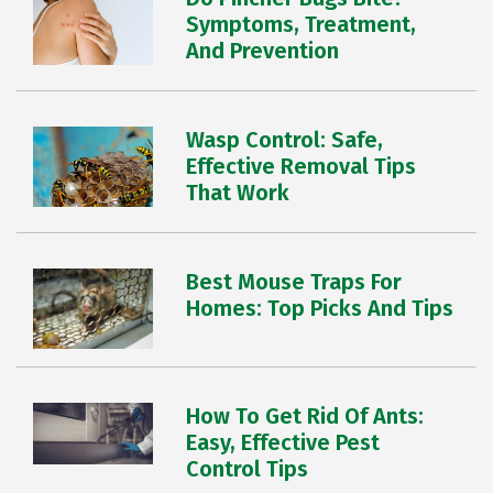
Symptoms, Treatment,
And Prevention
Wasp Control: Safe,
Effective Removal Tips
That Work
Best Mouse Traps For
Homes: Top Picks And Tips
How To Get Rid Of Ants:
Easy, Effective Pest
Control Tips