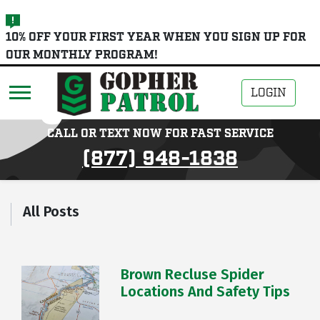
skip
10% OFF YOUR FIRST YEAR WHEN YOU SIGN UP FOR
to
OUR MONTHLY PROGRAM!
main
content
LOGIN
CALL OR TEXT NOW FOR FAST SERVICE
(877) 948-1838
All Posts
Brown Recluse Spider
Locations And Safety Tips