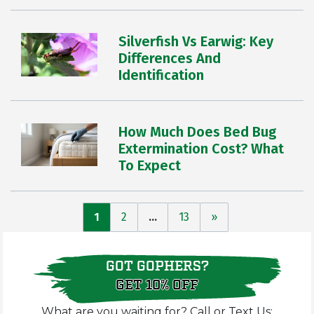
Silverfish Vs Earwig: Key
Differences And
Identification
How Much Does Bed Bug
Extermination Cost? What
To Expect
Posts
1
2
…
13
»
pagination
GOT GOPHERS?
GET 10% OFF
What are you waiting for? Call or Text Us: