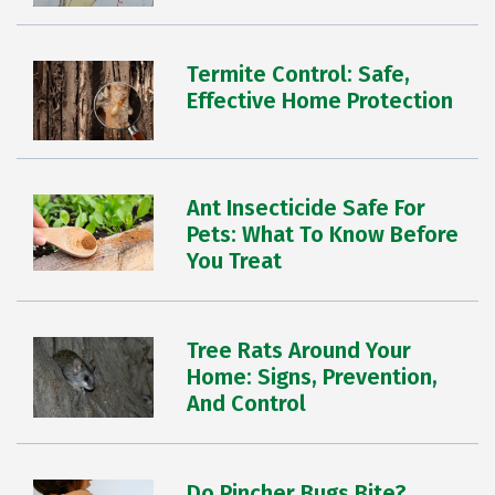
Termite Control: Safe,
Effective Home Protection
Ant Insecticide Safe For
Pets: What To Know Before
You Treat
Tree Rats Around Your
Home: Signs, Prevention,
And Control
Do Pincher Bugs Bite?