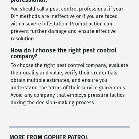
You should call a pest control professional if your
DIY methods are ineffective or if you are faced
with a severe infestation. Prompt action can
prevent further damage and ensure effective
resolution.
How do I choose the right pest control
company?
To choose the right pest control company, evaluate
their quality and value, verify their credentials,
obtain multiple estimates, and ensure you
understand the terms of their service guarantees.
Avoid any company that employs pressure tactics
during the decision-making process.
MORE FROM GOPHER PATROL