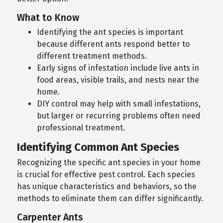
What to Know
Identifying the ant species is important
because different ants respond better to
different treatment methods.
Early signs of infestation include live ants in
food areas, visible trails, and nests near the
home.
DIY control may help with small infestations,
but larger or recurring problems often need
professional treatment.
Identifying Common Ant Species
Recognizing the specific ant species in your home
is crucial for effective pest control. Each species
has unique characteristics and behaviors, so the
methods to eliminate them can differ significantly.
Carpenter Ants