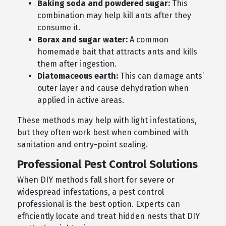
Baking soda and powdered sugar:
This
combination may help kill ants after they
consume it.
Borax and sugar water:
A common
homemade bait that attracts ants and kills
them after ingestion.
Diatomaceous earth:
This can damage ants’
outer layer and cause dehydration when
applied in active areas.
These methods may help with light infestations,
but they often work best when combined with
sanitation and entry-point sealing.
Professional Pest Control Solutions
When DIY methods fall short for severe or
widespread infestations, a pest control
professional is the best option. Experts can
efficiently locate and treat hidden nests that DIY