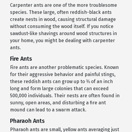
Carpenter ants are one of the more troublesome
species. These large, often reddish-black ants
create nests in wood, causing structural damage
without consuming the wood itself. If you notice
sawdust-like shavings around wood structures in
your home, you might be dealing with carpenter
ants.
Fire Ants
Fire ants are another problematic species. Known
for their aggressive behavior and painful stings,
these reddish ants can grow up to ⅜ of an inch
long and form large colonies that can exceed
500,000 individuals. Their nests are often found in
sunny, open areas, and disturbing a fire ant
mound can lead to a swarm attack.
Pharaoh Ants
Pharaoh ants are small, yellow ants averaging just