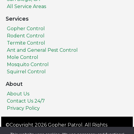
All Service Areas
Services
Gopher Control
Rodent Control
Termite Control
Ant and General Pest Control
Mole Control
Mosquito Control
Squirrel Control
About
About Us
Contact Us 24/7
Privacy Policy
©Copyright 2026 Gopher Patrol. All Rights
Reserved.