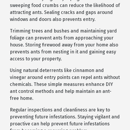
sweeping food crumbs can reduce the likelihood of
attracting ants. Sealing cracks and gaps around
windows and doors also prevents entry.
Trimming trees and bushes and maintaining yard
foliage can prevent ants from approaching your
house. Storing firewood away from your home also
prevents ants from nesting in it and gaining easy
access to your property.
Using natural deterrents like cinnamon and
vinegar around entry points can repel ants without
chemicals. These simple measures enhance DIY
ant control methods and help maintain an ant-
free home.
Regular inspections and cleanliness are key to
preventing future infestations. Staying vigilant and
proactive can help prevent future infestations