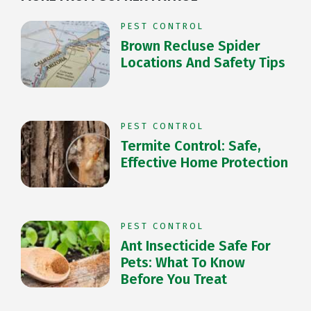
PEST CONTROL
Brown Recluse Spider
Locations And Safety Tips
PEST CONTROL
Termite Control: Safe,
Effective Home Protection
PEST CONTROL
Ant Insecticide Safe For
Pets: What To Know
Before You Treat