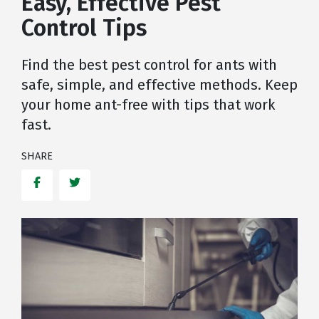
Easy, Effective Pest
Control Tips
Find the best pest control for ants with
safe, simple, and effective methods. Keep
your home ant-free with tips that work
fast.
SHARE
Facebook
Twitter