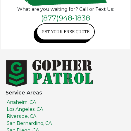
What are you waiting for? Call or Text Us:
(877)948-1838
GET YOUR FREE QUOTE
Service Areas
Anaheim, CA
Los Angeles, CA
Riverside, CA
San Bernardino, CA
San Diego, CA