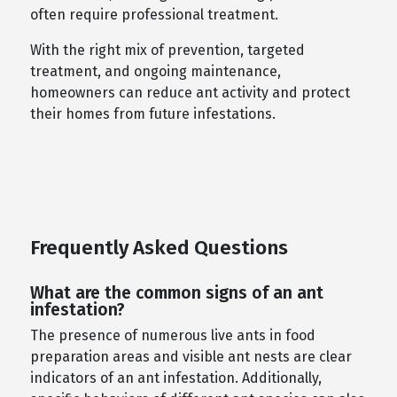
often require professional treatment.
With the right mix of prevention, targeted
treatment, and ongoing maintenance,
homeowners can reduce ant activity and protect
their homes from future infestations.
Frequently Asked Questions
What are the common signs of an ant
infestation?
The presence of numerous live ants in food
preparation areas and visible ant nests are clear
indicators of an ant infestation. Additionally,