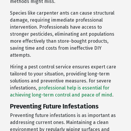
methods might miss.
Species like carpenter ants can cause structural
damage, requiring immediate professional
intervention. Professionals have access to
stronger pesticides, eliminating ant populations
more effectively than store-bought products,
saving time and costs from ineffective DIY
attempts.
Hiring a pest control service ensures expert care
tailored to your situation, providing long-term
solutions and preventive measures. For severe
infestations,
professional help is essential for
achieving long-term control and peace of mind
.
Preventing Future Infestations
Preventing future infestations is as important as
addressing current ones. Maintaining a clean
environment by regularly wiping surfaces and