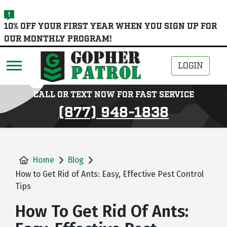
skip
10% OFF YOUR FIRST YEAR WHEN YOU SIGN UP FOR
to
OUR MONTHLY PROGRAM!
main
content
LOGIN
CALL OR TEXT NOW FOR FAST SERVICE
(877) 948-1838
Home
Blog
How to Get Rid of Ants: Easy, Effective Pest Control
Tips
How To Get Rid Of Ants: