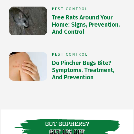
PEST CONTROL
Tree Rats Around Your
Home: Signs, Prevention,
And Control
PEST CONTROL
Do Pincher Bugs Bite?
Symptoms, Treatment,
And Prevention
GOT GOPHERS?
GET 10% OFF