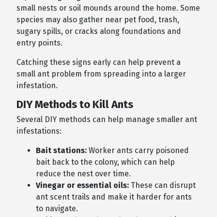
small nests or soil mounds around the home. Some
species may also gather near pet food, trash,
sugary spills, or cracks along foundations and
entry points.
Catching these signs early can help prevent a
small ant problem from spreading into a larger
infestation.
DIY Methods to Kill Ants
Several DIY methods can help manage smaller ant
infestations:
Bait stations:
Worker ants carry poisoned
bait back to the colony, which can help
reduce the nest over time.
Vinegar or essential oils:
These can disrupt
ant scent trails and make it harder for ants
to navigate.