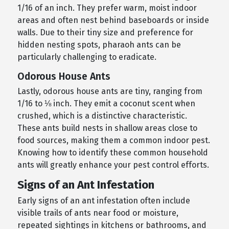
1/16 of an inch. They prefer warm, moist indoor
areas and often nest behind baseboards or inside
walls. Due to their tiny size and preference for
hidden nesting spots, pharaoh ants can be
particularly challenging to eradicate.
Odorous House Ants
Lastly, odorous house ants are tiny, ranging from
1/16 to ⅛ inch. They emit a coconut scent when
crushed, which is a distinctive characteristic.
These ants build nests in shallow areas close to
food sources, making them a common indoor pest.
Knowing how to identify these common household
ants will greatly enhance your pest control efforts.
Signs of an Ant Infestation
Early signs of an ant infestation often include
visible trails of ants near food or moisture,
repeated sightings in kitchens or bathrooms, and