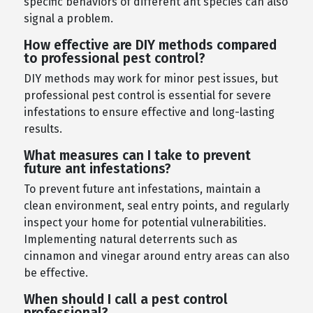
specific behaviors of different ant species can also
signal a problem.
How effective are DIY methods compared
to professional pest control?
DIY methods may work for minor pest issues, but
professional pest control is essential for severe
infestations to ensure effective and long-lasting
results.
What measures can I take to prevent
future ant infestations?
To prevent future ant infestations, maintain a
clean environment, seal entry points, and regularly
inspect your home for potential vulnerabilities.
Implementing natural deterrents such as
cinnamon and vinegar around entry areas can also
be effective.
When should I call a pest control
professional?