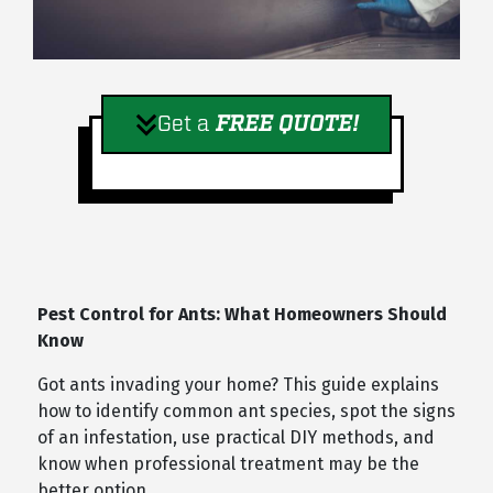
Get a
FREE QUOTE!
Pest Control for Ants: What Homeowners Should
Know
Got ants invading your home? This guide explains
how to identify common ant species, spot the signs
of an infestation, use practical DIY methods, and
know when professional treatment may be the
better option.