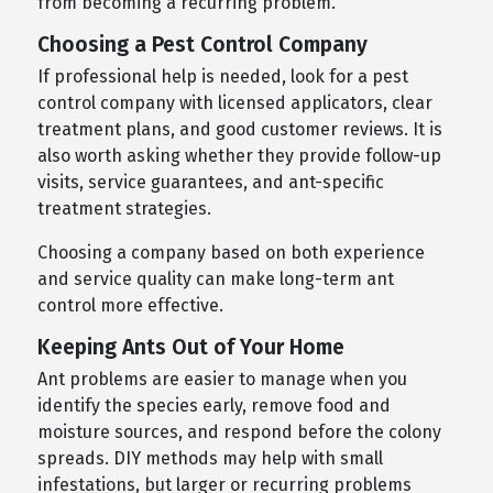
from becoming a recurring problem.
Choosing a Pest Control Company
If professional help is needed, look for a pest
control company with licensed applicators, clear
treatment plans, and good customer reviews. It is
also worth asking whether they provide follow-up
visits, service guarantees, and ant-specific
treatment strategies.
Choosing a company based on both experience
and service quality can make long-term ant
control more effective.
Keeping Ants Out of Your Home
Ant problems are easier to manage when you
identify the species early, remove food and
moisture sources, and respond before the colony
spreads. DIY methods may help with small
infestations, but larger or recurring problems