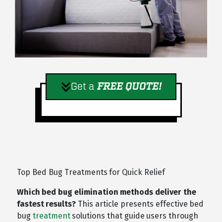
Get a
FREE QUOTE!
Top Bed Bug Treatments for Quick Relief
Which bed bug elimination methods deliver the
fastest results?
This article presents effective bed
bug
treatment
solutions that guide users through