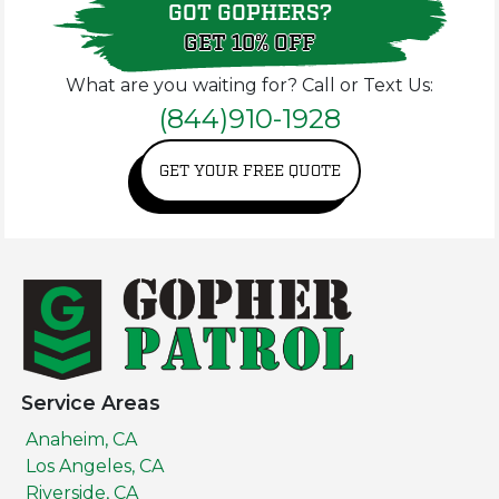
GOT GOPHERS?
GET 10% OFF
What are you waiting for? Call or Text Us:
(844)910-1928
GET YOUR FREE QUOTE
Service Areas
Anaheim, CA
Los Angeles, CA
Riverside, CA