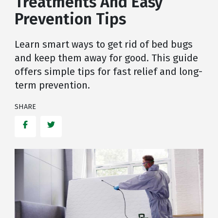
Treatments And Easy
Prevention Tips
Learn smart ways to get rid of bed bugs
and keep them away for good. This guide
offers simple tips for fast relief and long-
term prevention.
SHARE
Facebook
Twitter