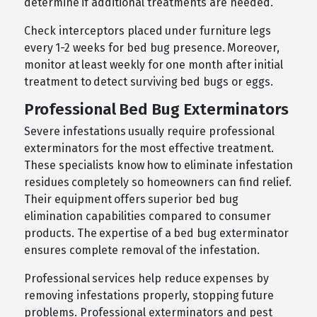
determine if additional treatments are needed.
Check interceptors placed under furniture legs
every 1-2 weeks for bed bug presence. Moreover,
monitor at least weekly for one month after initial
treatment to detect surviving bed bugs or eggs.
Professional Bed Bug Exterminators
Severe infestations usually require professional
exterminators for the most effective treatment.
These specialists know how to eliminate infestation
residues completely so homeowners can find relief.
Their equipment offers superior bed bug
elimination capabilities compared to consumer
products. The expertise of a bed bug exterminator
ensures complete removal of the infestation.
Professional services help reduce expenses by
removing infestations properly, stopping future
problems. Professional exterminators and pest