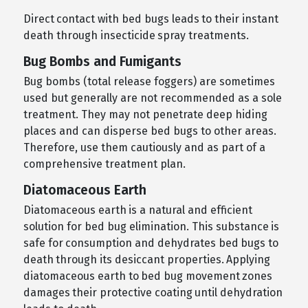
Direct contact with bed bugs leads to their instant
death through insecticide spray treatments.
Bug Bombs and Fumigants
Bug bombs (total release foggers) are sometimes
used but generally are not recommended as a sole
treatment. They may not penetrate deep hiding
places and can disperse bed bugs to other areas.
Therefore, use them cautiously and as part of a
comprehensive treatment plan.
Diatomaceous Earth
Diatomaceous earth is a natural and efficient
solution for bed bug elimination. This substance is
safe for consumption and dehydrates bed bugs to
death through its desiccant properties. Applying
diatomaceous earth to bed bug movement zones
damages their protective coating until dehydration