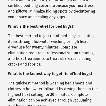
certified bed bug covers to encase your mattress
and pillows. Minimize hiding spots by decluttering
your space and sealing any gaps.
What is the best relief for bed bugs?
The best method to get rid of bed bugs is heating
items through hot water washing or high heat
dryer use for twenty minutes. Complete
elimination requires professional steam cleaning
and heat treatments to treat all areas including
cracks and fabrics.
What is the fastest way to get rid of bed bugs?
The quickest method is washing bed sheets and
clothes in hot water followed by drying them on the
highest heat setting for 30 minutes. Complete
elimination can be achieved through vacuuming
and heat steamer use.