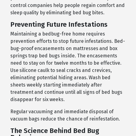
control companies help people regain comfort and
sleep quality by eliminating bed bug bites.
Preventing Future Infestations
Maintaining a bedbug-free home requires
prevention efforts to stop future infestations. Bed-
bug-proof encasements on mattresses and box
springs trap bed bugs inside. The encasements
need to stay on for twelve months to be effective.
Use silicone caulk to seal cracks and crevices,
eliminating potential hiding areas. Wash bed
sheets weekly starting immediately after
treatment and continue until all signs of bed bugs
disappear for six weeks.
Regular vacuuming and immediate disposal of
vacuum bags reduce the chance of reinfestation.
The Science Behind Bed Bug