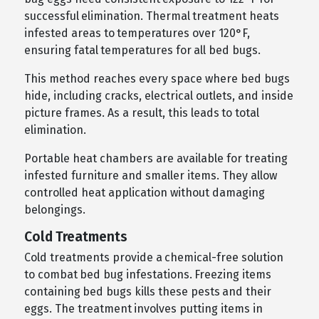
successful elimination. Thermal treatment heats
infested areas to temperatures over 120°F,
ensuring fatal temperatures for all bed bugs.
This method reaches every space where bed bugs
hide, including cracks, electrical outlets, and inside
picture frames. As a result, this leads to total
elimination.
Portable heat chambers are available for treating
infested furniture and smaller items. They allow
controlled heat application without damaging
belongings.
Cold Treatments
Cold treatments provide a chemical-free solution
to combat bed bug infestations. Freezing items
containing bed bugs kills these pests and their
eggs. The treatment involves putting items in