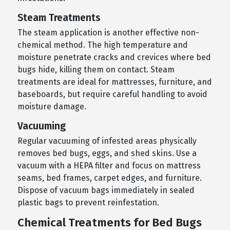
Steam Treatments
The steam application is another effective non-
chemical method. The high temperature and
moisture penetrate cracks and crevices where bed
bugs hide, killing them on contact. Steam
treatments are ideal for mattresses, furniture, and
baseboards, but require careful handling to avoid
moisture damage.
Vacuuming
Regular vacuuming of infested areas physically
removes bed bugs, eggs, and shed skins. Use a
vacuum with a HEPA filter and focus on mattress
seams, bed frames, carpet edges, and furniture.
Dispose of vacuum bags immediately in sealed
plastic bags to prevent reinfestation.
Chemical Treatments for Bed Bugs