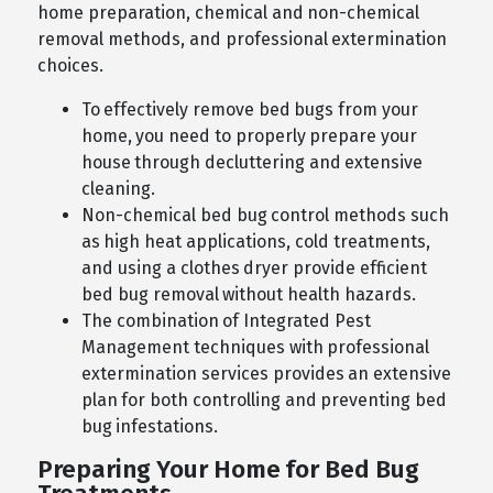
home preparation, chemical and non-chemical
removal methods, and professional extermination
choices.
To effectively remove bed bugs from your
home, you need to properly prepare your
house through decluttering and extensive
cleaning.
Non-chemical bed bug control methods such
as high heat applications, cold treatments,
and using a clothes dryer provide efficient
bed bug removal without health hazards.
The combination of Integrated Pest
Management techniques with professional
extermination services provides an extensive
plan for both controlling and preventing bed
bug infestations.
Preparing Your Home for Bed Bug