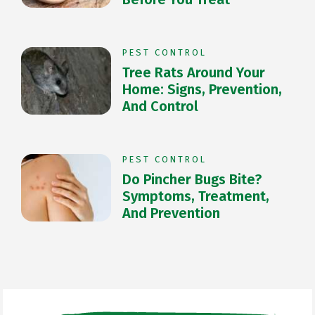
PEST CONTROL
Tree Rats Around Your
Home: Signs, Prevention,
And Control
PEST CONTROL
Do Pincher Bugs Bite?
Symptoms, Treatment,
And Prevention