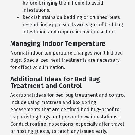
before bringing them home to avoid
infestations.
Reddish stains on bedding or crushed bugs
resembling apple seeds are signs of bed bug
infestation and require immediate action.
Managing Indoor Temperature
Normal indoor temperature changes won’t kill bed
bugs. Specialized heat treatments are necessary
for effective elimination.
Additional Ideas for Bed Bug
Treatment and Control
Additional ideas for bed bug treatment and control
include using mattress and box spring
encasements that are certified bed bug-proof to
trap existing bugs and prevent new infestations.
Conduct routine inspections, especially after travel
or hosting guests, to catch any issues early.