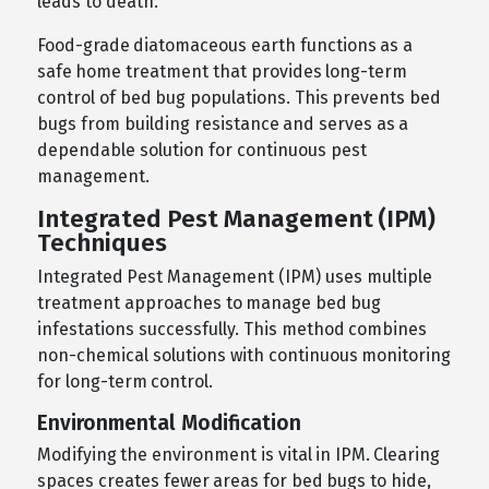
leads to death.
Food-grade diatomaceous earth functions as a
safe home treatment that provides long-term
control of bed bug populations. This prevents bed
bugs from building resistance and serves as a
dependable solution for continuous pest
management.
Integrated Pest Management (IPM)
Techniques
Integrated Pest Management (IPM) uses multiple
treatment approaches to manage bed bug
infestations successfully. This method combines
non-chemical solutions with continuous monitoring
for long-term control.
Environmental Modification
Modifying the environment is vital in IPM. Clearing
spaces creates fewer areas for bed bugs to hide,