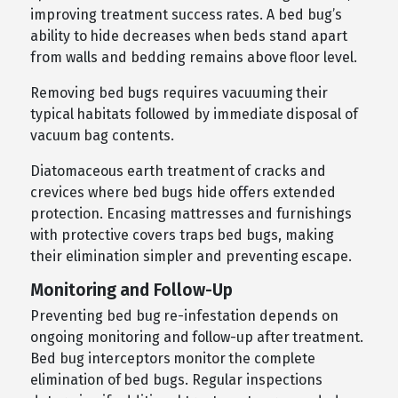
improving treatment success rates. A bed bug’s
ability to hide decreases when beds stand apart
from walls and bedding remains above floor level.
Removing bed bugs requires vacuuming their
typical habitats followed by immediate disposal of
vacuum bag contents.
Diatomaceous earth treatment of cracks and
crevices where bed bugs hide offers extended
protection. Encasing mattresses and furnishings
with protective covers traps bed bugs, making
their elimination simpler and preventing escape.
Monitoring and Follow-Up
Preventing bed bug re-infestation depends on
ongoing monitoring and follow-up after treatment.
Bed bug interceptors monitor the complete
elimination of bed bugs. Regular inspections