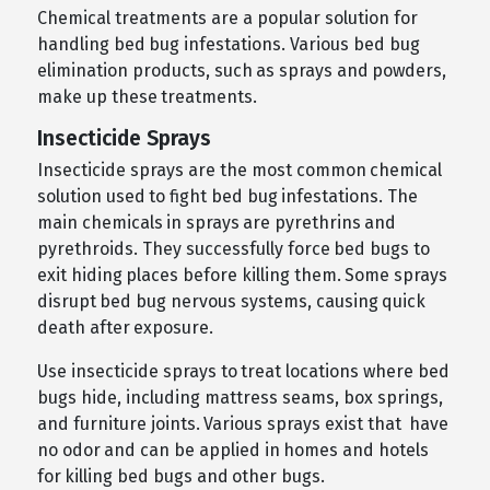
Chemical treatments are a popular solution for
handling bed bug infestations. Various bed bug
elimination products, such as sprays and powders,
make up these treatments.
Insecticide Sprays
Insecticide sprays are the most common chemical
solution used to fight bed bug infestations. The
main chemicals in sprays are pyrethrins and
pyrethroids. They successfully force bed bugs to
exit hiding places before killing them. Some sprays
disrupt bed bug nervous systems, causing quick
death after exposure.
Use insecticide sprays to treat locations where bed
bugs hide, including mattress seams, box springs,
and furniture joints. Various sprays exist that have
no odor and can be applied in homes and hotels
for killing bed bugs and other bugs.