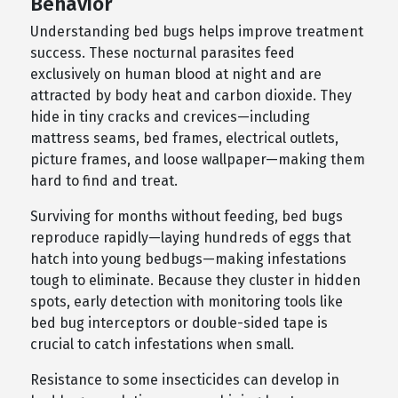
Behavior
Understanding bed bugs helps improve treatment
success. These nocturnal parasites feed
exclusively on human blood at night and are
attracted by body heat and carbon dioxide. They
hide in tiny cracks and crevices—including
mattress seams, bed frames, electrical outlets,
picture frames, and loose wallpaper—making them
hard to find and treat.
Surviving for months without feeding, bed bugs
reproduce rapidly—laying hundreds of eggs that
hatch into young bedbugs—making infestations
tough to eliminate. Because they cluster in hidden
spots, early detection with monitoring tools like
bed bug interceptors or double-sided tape is
crucial to catch infestations when small.
Resistance to some insecticides can develop in