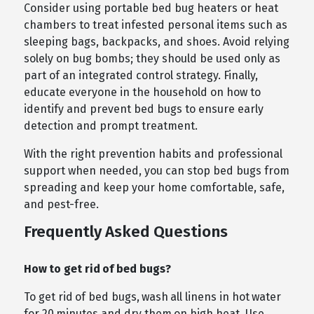
Consider using portable bed bug heaters or heat
chambers to treat infested personal items such as
sleeping bags, backpacks, and shoes. Avoid relying
solely on bug bombs; they should be used only as
part of an integrated control strategy. Finally,
educate everyone in the household on how to
identify and prevent bed bugs to ensure early
detection and prompt treatment.
With the right prevention habits and professional
support when needed, you can stop bed bugs from
spreading and keep your home comfortable, safe,
and pest-free.
Frequently Asked Questions
How to get rid of bed bugs?
To get rid of bed bugs, wash all linens in hot water
for 20 minutes and dry them on high heat. Use