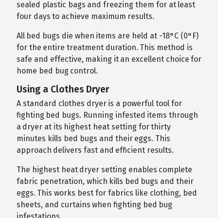
sealed plastic bags and freezing them for at least
four days to achieve maximum results.
All bed bugs die when items are held at -18°C (0°F)
for the entire treatment duration. This method is
safe and effective, making it an excellent choice for
home bed bug control.
Using a Clothes Dryer
A standard clothes dryer is a powerful tool for
fighting bed bugs. Running infested items through
a dryer at its highest heat setting for thirty
minutes kills bed bugs and their eggs. This
approach delivers fast and efficient results.
The highest heat dryer setting enables complete
fabric penetration, which kills bed bugs and their
eggs. This works best for fabrics like clothing, bed
sheets, and curtains when fighting bed bug
infestations.