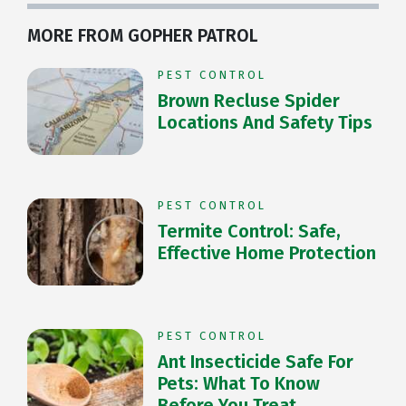
MORE FROM GOPHER PATROL
PEST CONTROL
Brown Recluse Spider
Locations And Safety Tips
PEST CONTROL
Termite Control: Safe,
Effective Home Protection
PEST CONTROL
Ant Insecticide Safe For
Pets: What To Know
Before You Treat