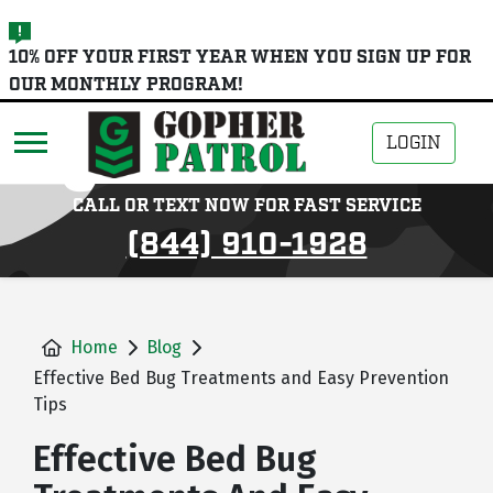
skip
10% OFF YOUR FIRST YEAR WHEN YOU SIGN UP FOR
to
OUR MONTHLY PROGRAM!
main
content
LOGIN
CALL OR TEXT NOW FOR FAST SERVICE
(844) 910-1928
Home
Blog
Effective Bed Bug Treatments and Easy Prevention
Tips
Effective Bed Bug