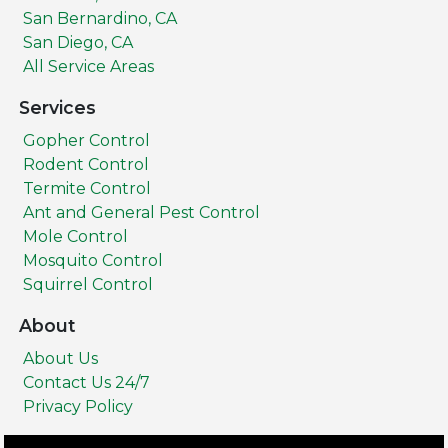
San Bernardino, CA
San Diego, CA
All Service Areas
Services
Gopher Control
Rodent Control
Termite Control
Ant and General Pest Control
Mole Control
Mosquito Control
Squirrel Control
About
About Us
Contact Us 24/7
Privacy Policy