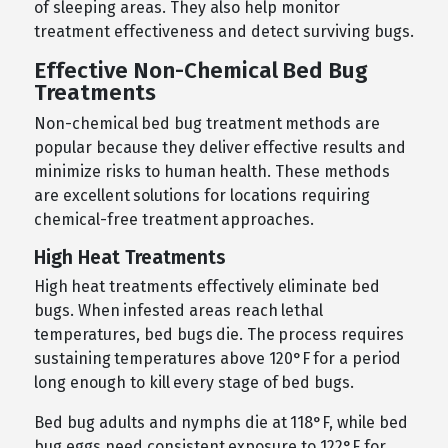
of sleeping areas. They also help monitor
treatment effectiveness and detect surviving bugs.
Effective Non-Chemical Bed Bug
Treatments
Non-chemical bed bug treatment methods are
popular because they deliver effective results and
minimize risks to human health. These methods
are excellent solutions for locations requiring
chemical-free treatment approaches.
High Heat Treatments
High heat treatments effectively eliminate bed
bugs. When infested areas reach lethal
temperatures, bed bugs die. The process requires
sustaining temperatures above 120°F for a period
long enough to kill every stage of bed bugs.
Bed bug adults and nymphs die at 118°F, while bed
bug eggs need consistent exposure to 122°F for