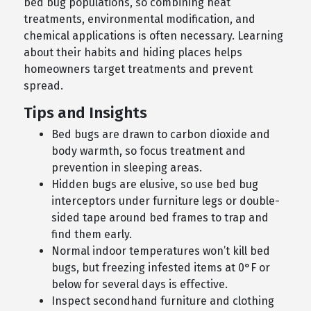
bed bug populations, so combining heat
treatments, environmental modification, and
chemical applications is often necessary. Learning
about their habits and hiding places helps
homeowners target treatments and prevent
spread.
Tips and Insights
Bed bugs are drawn to carbon dioxide and
body warmth, so focus treatment and
prevention in sleeping areas.
Hidden bugs are elusive, so use bed bug
interceptors under furniture legs or double-
sided tape around bed frames to trap and
find them early.
Normal indoor temperatures won’t kill bed
bugs, but freezing infested items at 0°F or
below for several days is effective.
Inspect secondhand furniture and clothing