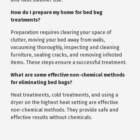
How do I prepare my home for bed bug
treatments?
Preparation requires clearing your space of
clutter, moving your bed away from walls,
vacuuming thoroughly, inspecting and cleaning
furniture, sealing cracks, and removing infested
items. These steps ensure a successful treatment.
What are some effective non-chemical methods
for eliminating bed bugs?
Heat treatments, cold treatments, and using a
dryer on the highest heat setting are effective
non-chemical methods. They provide safe and
effective results without chemicals.