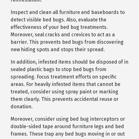
Inspect and clean all furniture and baseboards to
detect visible bed bugs. Also, evaluate the
effectiveness of your bed bug treatments.
Moreover, seal cracks and crevices to act as a
barrier. This prevents bed bugs from discovering
new hiding spots and stops their spread.
In addition, infested items should be disposed of in
sealed plastic bags to stop bed bugs from
spreading. Focus treatment efforts on specific
areas. For heavily infested items that cannot be
treated, consider using spray paint or marking
them clearly. This prevents accidental reuse or
donation.
Moreover, consider using bed bug interceptors or
double-sided tape around furniture legs and bed
frames. These trap any bed bugs moving in or out