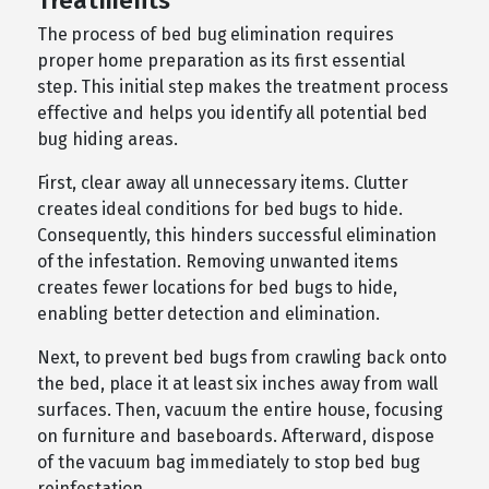
Treatments
The process of bed bug elimination requires
proper home preparation as its first essential
step. This initial step makes the treatment process
effective and helps you identify all potential bed
bug hiding areas.
First, clear away all unnecessary items. Clutter
creates ideal conditions for bed bugs to hide.
Consequently, this hinders successful elimination
of the infestation. Removing unwanted items
creates fewer locations for bed bugs to hide,
enabling better detection and elimination.
Next, to prevent bed bugs from crawling back onto
the bed, place it at least six inches away from wall
surfaces. Then, vacuum the entire house, focusing
on furniture and baseboards. Afterward, dispose
of the vacuum bag immediately to stop bed bug
reinfestation.