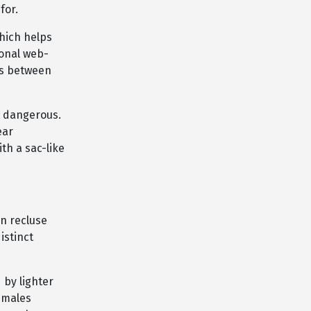
for.
which helps
ional web-
cs between
t dangerous.
ear
ith a sac-like
n recluse
istinct
 by lighter
females