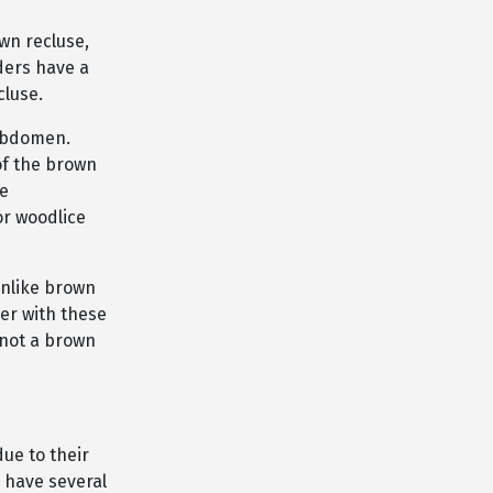
wn recluse,
iders have a
cluse.
 abdomen.
of the brown
he
or woodlice
unlike brown
der with these
 not a brown
ue to their
 have several