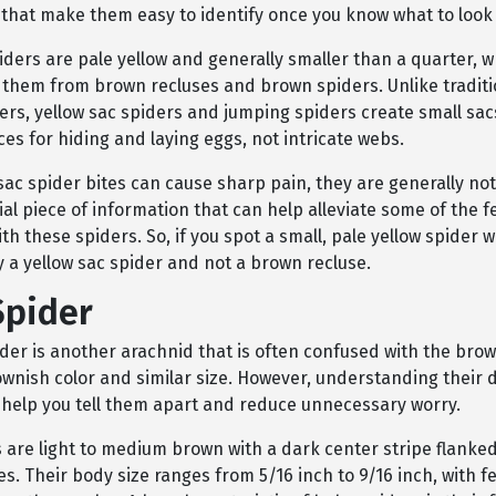
 that make them easy to identify once you know what to look 
iders are pale yellow and generally smaller than a quarter, 
e them from brown recluses and brown spiders. Unlike tradit
ders, yellow sac spiders and jumping spiders create small sa
es for hiding and laying eggs, not intricate webs.
sac spider bites can cause sharp pain, they are generally no
cial piece of information that can help alleviate some of the f
th these spiders. So, if you spot a small, pale yellow spider w
ely a yellow sac spider and not a brown recluse.
Spider
der is another arachnid that is often confused with the brow
ownish color and similar size. However, understanding their d
 help you tell them apart and reduce unnecessary worry.
 are light to medium brown with a dark center stripe flanked
es. Their body size ranges from 5/16 inch to 9/16 inch, with 