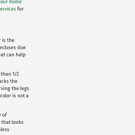
your home
services
for
 is the
ecluses due
hat can help
 than 1/2
lacks the
ving the legs
color is not a
y of
 that looks
mless