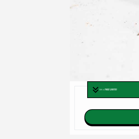
Get a
FREE QUOTE!