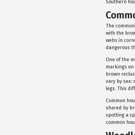
Southern hou
Commo
The common h
with the bro
webs in corn
dangerous th
One of the m
markings on 
brown reclus
vary by sex: 
legs. This di
Common house
shared by br
spotting a sp
common hous