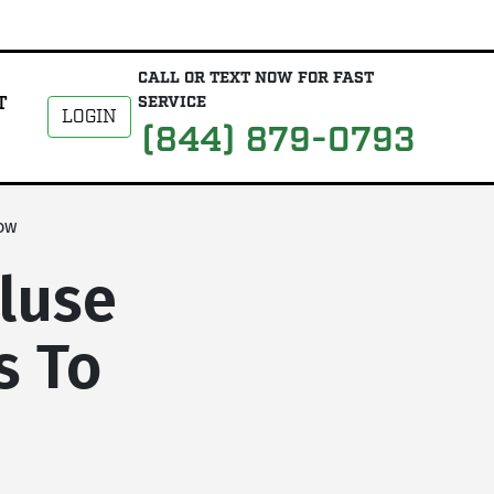
CALL OR TEXT NOW FOR FAST
T
SERVICE
LOGIN
(844) 879-0793
ow
luse
s To