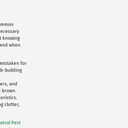
 common
necessary
ut knowing
stand when
mistaken for
eb-building
ders, and
m brown
eristics.
g clutter,
atrol Pest