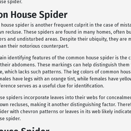
se spider.
n House Spider
ouse spider is another frequent culprit in the case of mist
wn recluse. These spiders are found in many homes, often bui
ers and undisturbed areas. Despite their ubiquity, they are 
an their notorious counterpart.
ain identifying features of the common house spider is the 
their abdomens. These markings can help distinguish them
e, which lacks such patterns. The leg colors of common hous
males have legs with an orange tint, while females have yell
fference serves as a useful clue for identification.
 spiders incorporate leaves into their webs for concealment
own recluses, making it another distinguishing factor. There
ider with chevron patterns or leaves in its web likely indica
e spider.