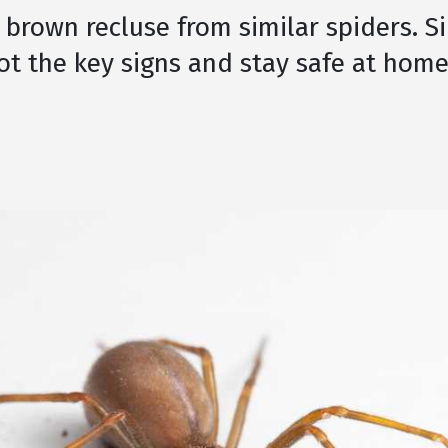
 brown recluse from similar spiders. S
ot the key signs and stay safe at home