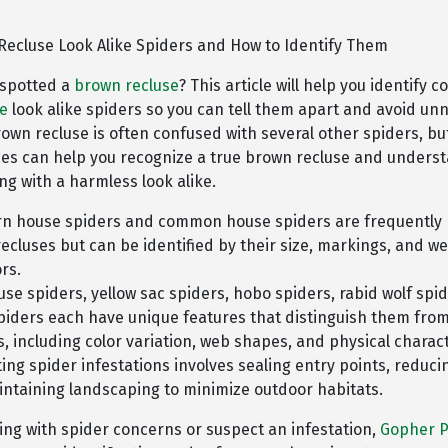
Recluse Look Alike Spiders and How to Identify Them
 spotted a
brown recluse
? This article will help you identify
se
look alike spiders so you can tell them apart and avoid un
rown recluse is often confused with several other spiders, b
ces can help you recognize a true brown recluse and under
ng with a harmless look alike.
n house spiders and common house spiders are frequently 
ecluses but can be identified by their size, markings, and w
rs.
se spiders, yellow sac spiders, hobo spiders, rabid wolf spi
spiders each have unique features that distinguish them fro
s, including color variation, web shapes, and physical charact
ing spider infestations involves sealing entry points, reducin
ntaining landscaping to minimize outdoor habitats.
ling with spider concerns or suspect an infestation,
Gopher P