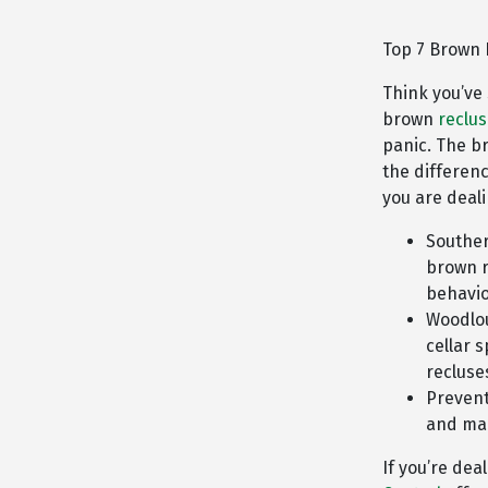
Top 7 Brown 
Think you’ve
brown
reclu
panic. The b
the differen
you are deali
Souther
brown r
behavio
Woodlou
cellar 
recluse
Prevent
and mai
If you’re dea