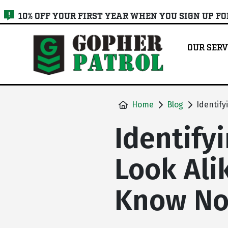
skip
10% OFF YOUR FIRST YEAR WHEN YOU SIGN UP F
to
main
OUR SERV
content
Home
Blog
Identify
Identify
Look Ali
Know N