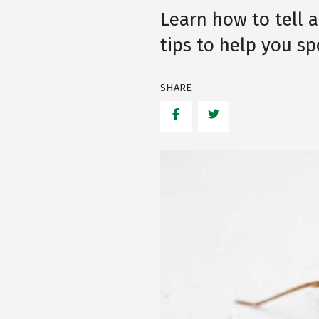
Learn how to tell a
tips to help you sp
SHARE
Facebook
Twitter