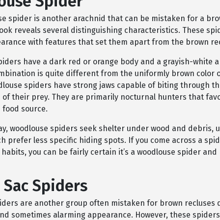
ouse Spider
e spider is another arachnid that can be mistaken for a bro
look reveals several distinguishing characteristics. These sp
earance with features that set them apart from the brown re
iders have a dark red or orange body and a grayish-white
mbination is quite different from the uniformly brown color 
dlouse spiders have strong jaws capable of biting through t
of their prey. They are primarily nocturnal hunters that fav
 food source.
ay, woodlouse spiders seek shelter under wood and debris, 
h prefer less specific hiding spots. If you come across a spi
habits, you can be fairly certain it’s a woodlouse spider and
 Sac Spiders
piders are another group often mistaken for brown recluses d
 and sometimes alarming appearance. However, these spiders