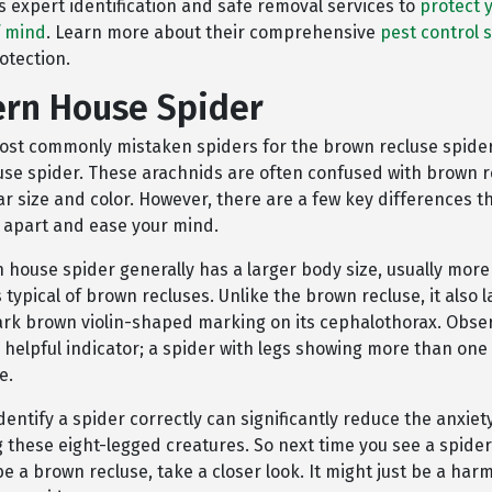
s expert identification and safe removal services to
protect 
f mind
. Learn more about their comprehensive
pest control 
otection.
rn House Spider
ost commonly mistaken spiders for the brown recluse spider
se spider. These arachnids are often confused with brown r
lar size and color. However, there are a few key differences t
m apart and ease your mind.
 house spider generally has a larger body size, usually more
s typical of brown recluses. Unlike the brown recluse, it also 
dark brown violin-shaped marking on its cephalothorax. Obser
 helpful indicator; a spider with legs showing more than one 
e.
dentify a spider correctly can significantly reduce the anxiet
 these eight-legged creatures. So next time you see a spider
 be a brown recluse, take a closer look. It might just be a har