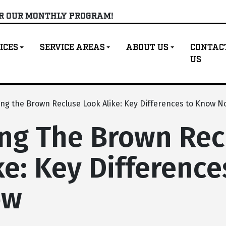
OR OUR MONTHLY PROGRAM!
ICES
SERVICE AREAS
ABOUT US
CONTAC
US
ing the Brown Recluse Look Alike: Key Differences to Know N
ing The Brown Rec
ke: Key Difference
ow