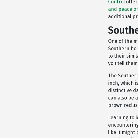
Control
offer
and peace o
additional pr
Southe
One of the m
Southern hou
to their simi
you tell the
The Southern
inch, which i
distinctive 
can also be a
brown reclus
Learning to i
encountering
like it might