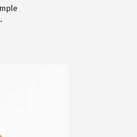
imple
.