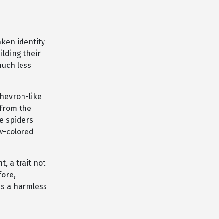
aken identity
lding their
much less
chevron-like
 from the
e spiders
ow-colored
, a trait not
fore,
tes a harmless