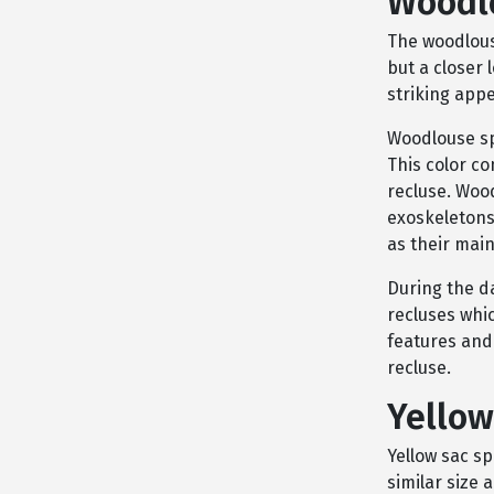
Woodl
The woodlous
but a closer 
striking app
Woodlouse sp
This color co
recluse. Woo
exoskeletons 
as their main
During the d
recluses whic
features and 
recluse.
Yellow
Yellow sac s
similar size