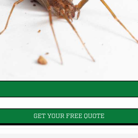
GET YOUR FREE QUOTE