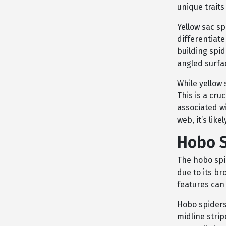
unique traits
Yellow sac sp
differentiat
building spi
angled surfac
While yellow 
This is a cru
associated wi
web, it’s lik
Hobo 
The hobo spi
due to its br
features can
Hobo spiders
midline strip