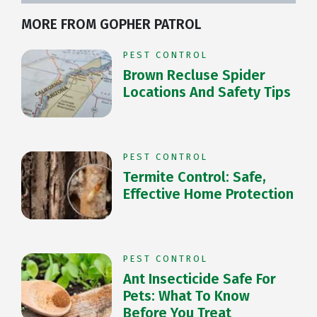
MORE FROM GOPHER PATROL
PEST CONTROL
Brown Recluse Spider
Locations And Safety Tips
PEST CONTROL
Termite Control: Safe,
Effective Home Protection
PEST CONTROL
Ant Insecticide Safe For
Pets: What To Know
Before You Treat