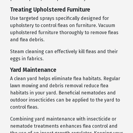
Treating Upholstered Furniture
Use targeted sprays specifically designed for
upholstery to control fleas on furniture. Vacuum
upholstered furniture thoroughly to remove fleas
and flea debris.
Steam cleaning can effectively kill fleas and their
eggs in fabrics.
Yard Maintenance
A clean yard helps eliminate flea habitats. Regular
lawn mowing and debris removal reduce flea
habitats in your yard. Beneficial nematodes and
outdoor insecticides can be applied to the yard to
control fleas.
Combining yard maintenance with insecticide or
nematode treatments enhances flea control and