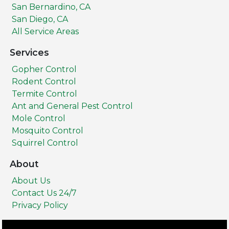
San Bernardino, CA
San Diego, CA
All Service Areas
Services
Gopher Control
Rodent Control
Termite Control
Ant and General Pest Control
Mole Control
Mosquito Control
Squirrel Control
About
About Us
Contact Us 24/7
Privacy Policy