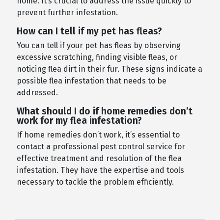
home. It’s crucial to address the issue quickly to
prevent further infestation.
How can I tell if my pet has fleas?
You can tell if your pet has fleas by observing
excessive scratching, finding visible fleas, or
noticing flea dirt in their fur. These signs indicate a
possible flea infestation that needs to be
addressed.
What should I do if home remedies don’t
work for my flea infestation?
If home remedies don’t work, it’s essential to
contact a professional pest control service for
effective treatment and resolution of the flea
infestation. They have the expertise and tools
necessary to tackle the problem efficiently.