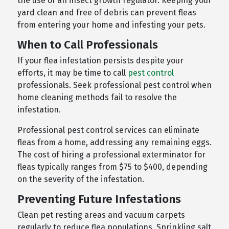
the use of an insect growth regulator. Keeping your
yard clean and free of debris can prevent fleas
from entering your home and infesting your pets.
When to Call Professionals
If your flea infestation persists despite your
efforts, it may be time to call
pest control
professionals. Seek professional pest control when
home cleaning methods fail to resolve the
infestation.
Professional pest control services can eliminate
fleas from a home, addressing any remaining eggs.
The cost of hiring a professional exterminator for
fleas typically ranges from $75 to $400, depending
on the severity of the infestation.
Preventing Future Infestations
Clean pet resting areas and vacuum carpets
regularly to reduce flea populations. Sprinkling salt