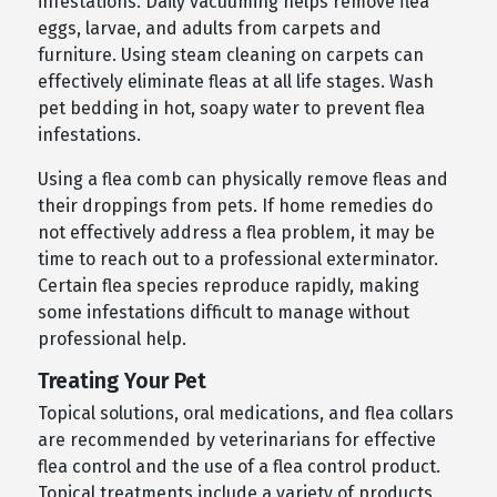
infestations. Daily vacuuming helps remove flea
eggs, larvae, and adults from carpets and
furniture. Using steam cleaning on carpets can
effectively eliminate fleas at all life stages. Wash
pet bedding in hot, soapy water to prevent flea
infestations.
Using a flea comb can physically remove fleas and
their droppings from pets. If home remedies do
not effectively address a flea problem, it may be
time to reach out to a professional exterminator.
Certain flea species reproduce rapidly, making
some infestations difficult to manage without
professional help.
Treating Your Pet
Topical solutions, oral medications, and flea collars
are recommended by veterinarians for effective
flea control and the use of a flea control product.
Topical treatments include a variety of products