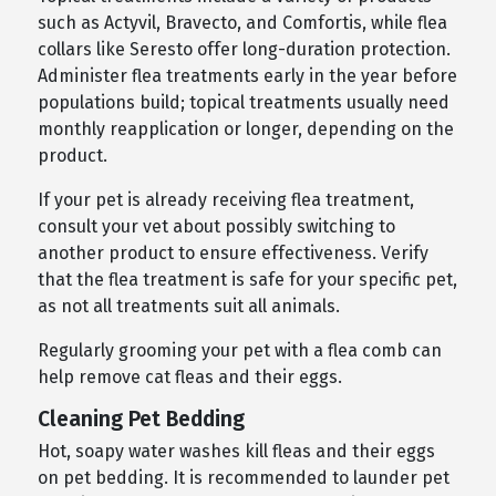
such as Actyvil, Bravecto, and Comfortis, while flea
collars like Seresto offer long-duration protection.
Administer flea treatments early in the year before
populations build; topical treatments usually need
monthly reapplication or longer, depending on the
product.
If your pet is already receiving flea treatment,
consult your vet about possibly switching to
another product to ensure effectiveness. Verify
that the flea treatment is safe for your specific pet,
as not all treatments suit all animals.
Regularly grooming your pet with a flea comb can
help remove cat fleas and their eggs.
Cleaning Pet Bedding
Hot, soapy water washes kill fleas and their eggs
on pet bedding. It is recommended to launder pet