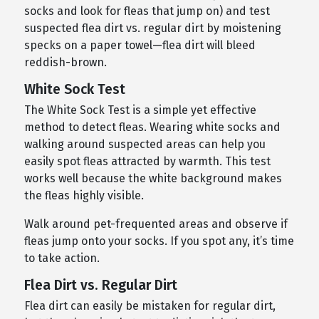
socks and look for fleas that jump on) and test
suspected flea dirt vs. regular dirt by moistening
specks on a paper towel—flea dirt will bleed
reddish-brown.
White Sock Test
The White Sock Test is a simple yet effective
method to detect fleas. Wearing white socks and
walking around suspected areas can help you
easily spot fleas attracted by warmth. This test
works well because the white background makes
the fleas highly visible.
Walk around pet-frequented areas and observe if
fleas jump onto your socks. If you spot any, it’s time
to take action.
Flea Dirt vs. Regular Dirt
Flea dirt can easily be mistaken for regular dirt,