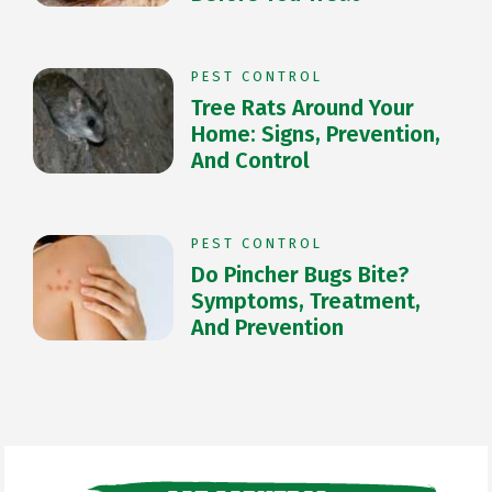
PEST CONTROL
Tree Rats Around Your
Home: Signs, Prevention,
And Control
PEST CONTROL
Do Pincher Bugs Bite?
Symptoms, Treatment,
And Prevention