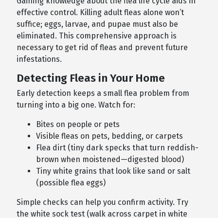
Gaining knowledge about the flea life cycle aids in
effective control. Killing adult fleas alone won’t
suffice; eggs, larvae, and pupae must also be
eliminated. This comprehensive approach is
necessary to get rid of fleas and prevent future
infestations.
Detecting Fleas in Your Home
Early detection keeps a small flea problem from
turning into a big one. Watch for:
Bites on people or pets
Visible fleas on pets, bedding, or carpets
Flea dirt (tiny dark specks that turn reddish-
brown when moistened—digested blood)
Tiny white grains that look like sand or salt
(possible flea eggs)
Simple checks can help you confirm activity. Try
the white sock test (walk across carpet in white