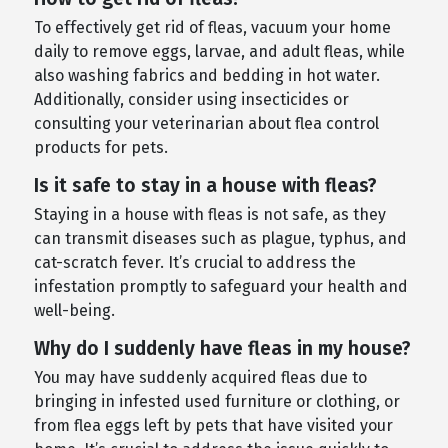
To effectively get rid of fleas, vacuum your home
daily to remove eggs, larvae, and adult fleas, while
also washing fabrics and bedding in hot water.
Additionally, consider using insecticides or
consulting your veterinarian about flea control
products for pets.
Is it safe to stay in a house with fleas?
Staying in a house with fleas is not safe, as they
can transmit diseases such as plague, typhus, and
cat-scratch fever. It’s crucial to address the
infestation promptly to safeguard your health and
well-being.
Why do I suddenly have fleas in my house?
You may have suddenly acquired fleas due to
bringing in infested used furniture or clothing, or
from flea eggs left by pets that have visited your