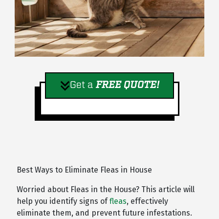
Get a
FREE QUOTE!
Best Ways to Eliminate Fleas in House
Worried about Fleas in the House? This article will
help you identify signs of
fleas
, effectively
eliminate them, and prevent future infestations.