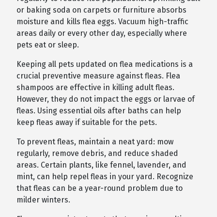
or baking soda on carpets or furniture absorbs
moisture and kills flea eggs. Vacuum high-traffic
areas daily or every other day, especially where
pets eat or sleep.
Keeping all pets updated on flea medications is a
crucial preventive measure against fleas. Flea
shampoos are effective in killing adult fleas.
However, they do not impact the eggs or larvae of
fleas. Using essential oils after baths can help
keep fleas away if suitable for the pets.
To prevent fleas, maintain a neat yard: mow
regularly, remove debris, and reduce shaded
areas. Certain plants, like fennel, lavender, and
mint, can help repel fleas in your yard. Recognize
that fleas can be a year-round problem due to
milder winters.