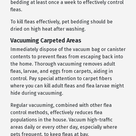
bedding at least once a week to effectively control
fleas.
To kill fleas effectively, pet bedding should be
dried on high heat after washing.
Vacuuming Carpeted Areas
Immediately dispose of the vacuum bag or canister
contents to prevent fleas from escaping back into
the home. Thorough vacuuming removes adult
fleas, larvae, and eggs from carpets, aiding in
control. Pay special attention to carpet fibers
where you can kill adult fleas and flea larvae might
hide during vacuuming.
Regular vacuuming, combined with other flea
control methods, effectively reduces flea
populations in the house. Vacuum high-traffic
areas daily or every other day, especially where
pets frequent, to keep fleas at bay.