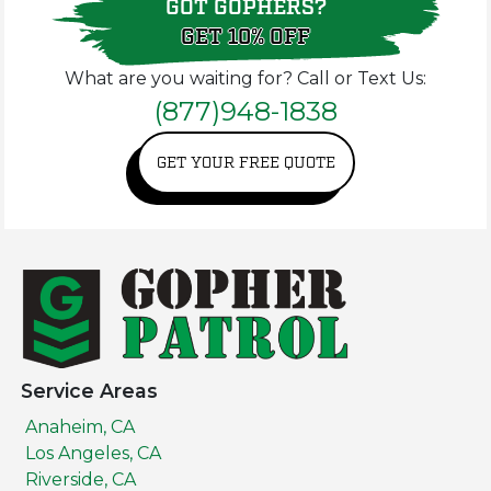
GOT GOPHERS?
GET 10% OFF
What are you waiting for? Call or Text Us:
(877)948-1838
GET YOUR FREE QUOTE
Service Areas
Anaheim, CA
Los Angeles, CA
Riverside, CA