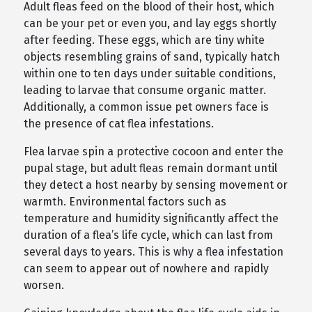
Adult fleas feed on the blood of their host, which
can be your pet or even you, and lay eggs shortly
after feeding. These eggs, which are tiny white
objects resembling grains of sand, typically hatch
within one to ten days under suitable conditions,
leading to larvae that consume organic matter.
Additionally, a common issue pet owners face is
the presence of cat flea infestations.
Flea larvae spin a protective cocoon and enter the
pupal stage, but adult fleas remain dormant until
they detect a host nearby by sensing movement or
warmth. Environmental factors such as
temperature and humidity significantly affect the
duration of a flea’s life cycle, which can last from
several days to years. This is why a flea infestation
can seem to appear out of nowhere and rapidly
worsen.