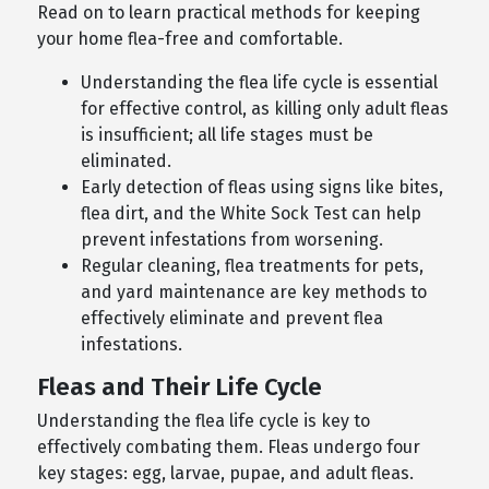
Read on to learn practical methods for keeping
your home flea-free and comfortable.
Understanding the flea life cycle is essential
for effective control, as killing only adult fleas
is insufficient; all life stages must be
eliminated.
Early detection of fleas using signs like bites,
flea dirt, and the White Sock Test can help
prevent infestations from worsening.
Regular cleaning, flea treatments for pets,
and yard maintenance are key methods to
effectively eliminate and prevent flea
infestations.
Fleas and Their Life Cycle
Understanding the flea life cycle is key to
effectively combating them. Fleas undergo four
key stages: egg, larvae, pupae, and adult fleas.