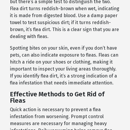
but there’s a simple test to distinguish the two.
Flea dirt turns reddish-brown when wet, indicating
it is made from digested blood. Use a damp paper
towel to test suspicious dirt; if it turns reddish-
brown, it’s flea dirt. This is a clear sign that you are
dealing with fleas.
Spotting bites on your skin, even if you don’t have
pets, can also indicate exposure to fleas. Fleas can
hitch a ride on your shoes or clothing, making it
important to inspect your living areas thoroughly.
If you identify flea dirt, it’s a strong indication of a
flea infestation that needs immediate attention.
Effective Methods to Get Rid of
Fleas
Quick action is necessary to prevent a flea
infestation from worsening. Prompt control
measures are necessary for managing heavy