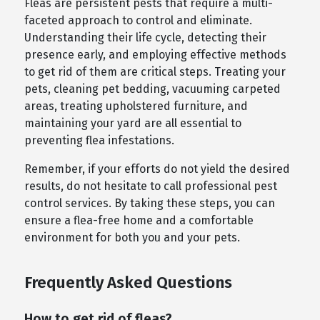
Fleas are persistent pests that require a multi-
faceted approach to control and eliminate.
Understanding their life cycle, detecting their
presence early, and employing effective methods
to get rid of them are critical steps. Treating your
pets, cleaning pet bedding, vacuuming carpeted
areas, treating upholstered furniture, and
maintaining your yard are all essential to
preventing flea infestations.
Remember, if your efforts do not yield the desired
results, do not hesitate to call professional pest
control services. By taking these steps, you can
ensure a flea-free home and a comfortable
environment for both you and your pets.
Frequently Asked Questions
How to get rid of fleas?