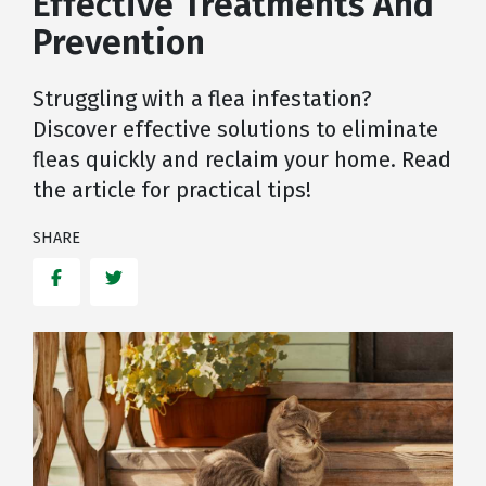
Effective Treatments And
Prevention
Struggling with a flea infestation?
Discover effective solutions to eliminate
fleas quickly and reclaim your home. Read
the article for practical tips!
SHARE
Facebook
Twitter