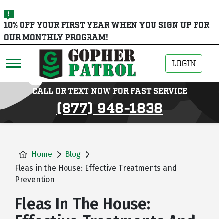
skip
10% OFF YOUR FIRST YEAR WHEN YOU SIGN UP FOR
to
OUR MONTHLY PROGRAM!
main
content
LOGIN
CALL OR TEXT NOW FOR FAST SERVICE
(877) 948-1838
Home
Blog
Fleas in the House: Effective Treatments and
Prevention
Fleas In The House: