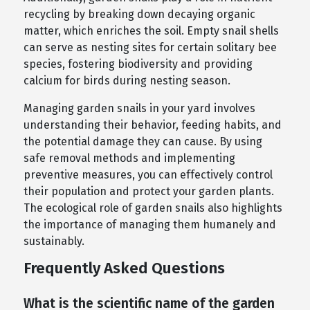
recycling by breaking down decaying organic
matter, which enriches the soil. Empty snail shells
can serve as nesting sites for certain solitary bee
species, fostering biodiversity and providing
calcium for birds during nesting season.
Managing garden snails in your yard involves
understanding their behavior, feeding habits, and
the potential damage they can cause. By using
safe removal methods and implementing
preventive measures, you can effectively control
their population and protect your garden plants.
The ecological role of garden snails also highlights
the importance of managing them humanely and
sustainably.
Frequently Asked Questions
What is the scientific name of the garden