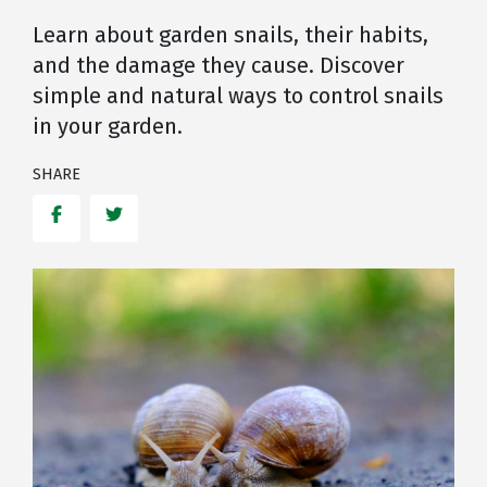
Learn about garden snails, their habits,
and the damage they cause. Discover
simple and natural ways to control snails
in your garden.
SHARE
Facebook
Twitter