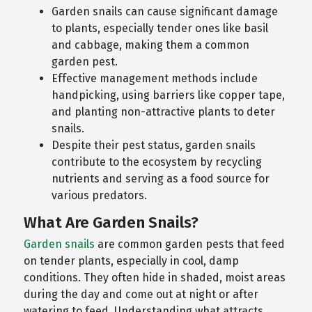
Garden snails can cause significant damage
to plants, especially tender ones like basil
and cabbage, making them a common
garden pest.
Effective management methods include
handpicking, using barriers like copper tape,
and planting non-attractive plants to deter
snails.
Despite their pest status, garden snails
contribute to the ecosystem by recycling
nutrients and serving as a food source for
various predators.
What Are Garden Snails?
Garden snails
are common garden pests that feed
on tender plants, especially in cool, damp
conditions. They often hide in shaded, moist areas
during the day and come out at night or after
watering to feed. Understanding what attracts