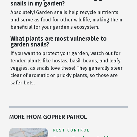
snails in my garden?
Absolutely! Garden snails help recycle nutrients
and serve as food for other wildlife, making them
beneficial for your garden’s ecosystem.
What plants are most vulnerable to
garden snails?
If you want to protect your garden, watch out for
tender plants like hostas, basil, beans, and leafy
veggies, as snails love these! They generally steer
clear of aromatic or prickly plants, so those are
safer bets.
MORE FROM GOPHER PATROL
PEST CONTROL