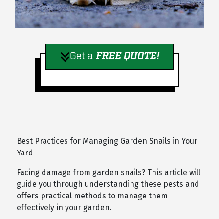
Get a
FREE QUOTE!
Best Practices for Managing Garden Snails in Your
Yard
Facing damage from garden snails? This article will
guide you through understanding these pests and
offers practical methods to manage them
effectively in your garden.