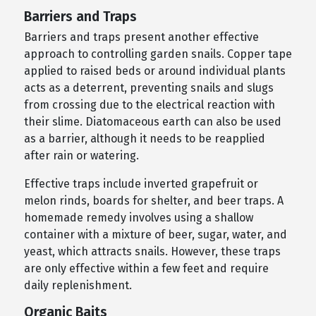
Barriers and Traps
Barriers and traps present another effective
approach to controlling garden snails. Copper tape
applied to raised beds or around individual plants
acts as a deterrent, preventing snails and slugs
from crossing due to the electrical reaction with
their slime. Diatomaceous earth can also be used
as a barrier, although it needs to be reapplied
after rain or watering.
Effective traps include inverted grapefruit or
melon rinds, boards for shelter, and beer traps. A
homemade remedy involves using a shallow
container with a mixture of beer, sugar, water, and
yeast, which attracts snails. However, these traps
are only effective within a few feet and require
daily replenishment.
Organic Baits