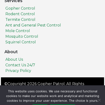
Services
Gopher Control
Rodent Control
Termite Control
Ant and General Pest Control
Mole Control
Mosquito Control
Squirrel Control
About
About Us
Contact Us 24/7
Privacy Policy
©Copyright 2026 Gopher Patrol. All Rights
Reserved.
This website uses cookies. We use necessary and functional
Privacy Policy
Terms & Conditions
cookies to make our website work and analytical and marketing
cookies to improve your user experience. The choice is yours.