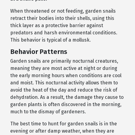
When threatened or not feeding, garden snails
retract their bodies into their shells, using this
thick layer as a protective barrier against
predators and harsh environmental conditions.
This behavior is typical of a mollusk.
Behavior Patterns
Garden snails are primarily nocturnal creatures,
meaning they are most active at night or during
the early morning hours when conditions are cool
and moist. This nocturnal activity allows them to
avoid the heat of the day and reduce the risk of
dehydration. As a result, the damage they cause to
garden plants is often discovered in the morning,
much to the dismay of gardeners.
The best time to hunt for garden snails is in the
evening or after damp weather, when they are