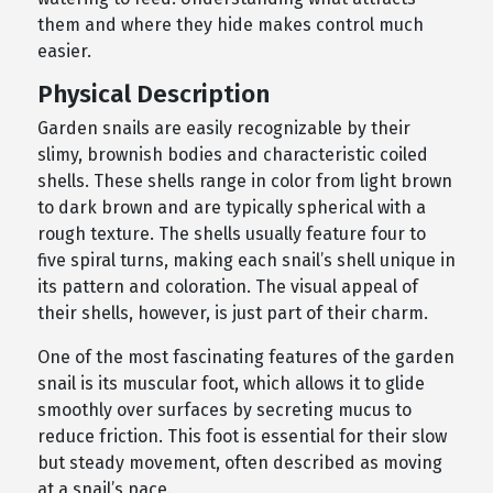
them and where they hide makes control much
easier.
Physical Description
Garden snails are easily recognizable by their
slimy, brownish bodies and characteristic coiled
shells. These shells range in color from light brown
to dark brown and are typically spherical with a
rough texture. The shells usually feature four to
five spiral turns, making each snail’s shell unique in
its pattern and coloration. The visual appeal of
their shells, however, is just part of their charm.
One of the most fascinating features of the garden
snail is its muscular foot, which allows it to glide
smoothly over surfaces by secreting mucus to
reduce friction. This foot is essential for their slow
but steady movement, often described as moving
at a snail’s pace.