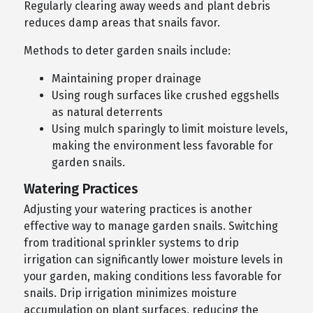
Regularly clearing away weeds and plant debris
reduces damp areas that snails favor.
Methods to deter garden snails include:
Maintaining proper drainage
Using rough surfaces like crushed eggshells
as natural deterrents
Using mulch sparingly to limit moisture levels,
making the environment less favorable for
garden snails.
Watering Practices
Adjusting your watering practices is another
effective way to manage garden snails. Switching
from traditional sprinkler systems to drip
irrigation can significantly lower moisture levels in
your garden, making conditions less favorable for
snails. Drip irrigation minimizes moisture
accumulation on plant surfaces, reducing the