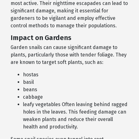
most active. Their nighttime escapades can lead to
significant damage, making it essential for
gardeners to be vigilant and employ effective
control methods to manage their populations.
Impact on Gardens
Garden snails can cause significant damage to
plants, particularly those with tender foliage. They
are known to target soft plants, such as:
hostas
basil
beans
cabbage
leafy vegetables Often leaving behind ragged
holes in the leaves. This feeding damage can
weaken plants and reduce their overall
health and productivity.