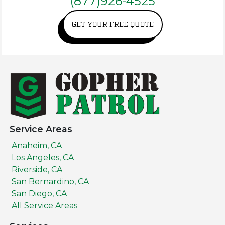
(877)926-4525
GET YOUR FREE QUOTE
Service Areas
Anaheim, CA
Los Angeles, CA
Riverside, CA
San Bernardino, CA
San Diego, CA
All Service Areas