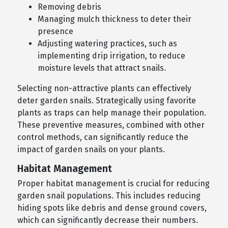
Removing debris
Managing mulch thickness to deter their
presence
Adjusting watering practices, such as
implementing drip irrigation, to reduce
moisture levels that attract snails.
Selecting non-attractive plants can effectively
deter garden snails. Strategically using favorite
plants as traps can help manage their population.
These preventive measures, combined with other
control methods, can significantly reduce the
impact of garden snails on your plants.
Habitat Management
Proper habitat management is crucial for reducing
garden snail populations. This includes reducing
hiding spots like debris and dense ground covers,
which can significantly decrease their numbers.