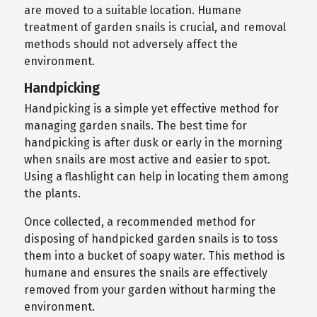
are moved to a suitable location. Humane
treatment of garden snails is crucial, and removal
methods should not adversely affect the
environment.
Handpicking
Handpicking is a simple yet effective method for
managing garden snails. The best time for
handpicking is after dusk or early in the morning
when snails are most active and easier to spot.
Using a flashlight can help in locating them among
the plants.
Once collected, a recommended method for
disposing of handpicked garden snails is to toss
them into a bucket of soapy water. This method is
humane and ensures the snails are effectively
removed from your garden without harming the
environment.