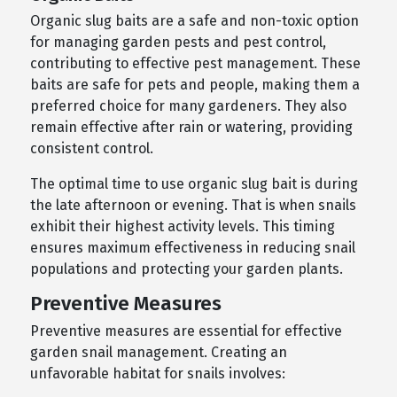
Organic slug baits are a safe and non-toxic option
for managing garden pests and pest control,
contributing to effective pest management. These
baits are safe for pets and people, making them a
preferred choice for many gardeners. They also
remain effective after rain or watering, providing
consistent control.
The optimal time to use organic slug bait is during
the late afternoon or evening. That is when snails
exhibit their highest activity levels. This timing
ensures maximum effectiveness in reducing snail
populations and protecting your garden plants.
Preventive Measures
Preventive measures are essential for effective
garden snail management. Creating an
unfavorable habitat for snails involves: