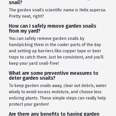
snail?
The garden snail’s scientific name is Helix aspersa.
Pretty neat, right?
How can I safely remove garden snails
from my yard?
You can safely remove garden snails by
handpicking them in the cooler parts of the day
and setting up barriers like copper tape or beer
traps to catch them. Just be consistent, and you’ll
keep your yard snail-free!
What are some preventive measures to
deter garden snails?
To keep garden snails away, clear out debris, water
wisely to avoid excess moisture, and choose less
enticing plants. These simple steps can really help
protect your garden!
Are there any benefits to having garden