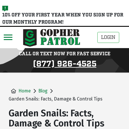
skip
10% OFF YOUR FIRST YEAR WHEN YOU SIGN UP FOR
to
OUR MONTHLY PROGRAM!
main
content
LOGIN
CALL OR TEXT NOW FOR FAST SERVICE
(877) 926-4525
Home
Blog
Garden Snails: Facts, Damage & Control Tips
Garden Snails: Facts,
Damage & Control Tips