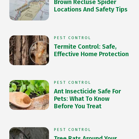
Brown Recluse Spider
Locations And Safety Tips
PEST CONTROL
Termite Control: Safe,
Effective Home Protection
PEST CONTROL
Ant Insecticide Safe For
Pets: What To Know
Before You Treat
PEST CONTROL
Tree Rats Around Your