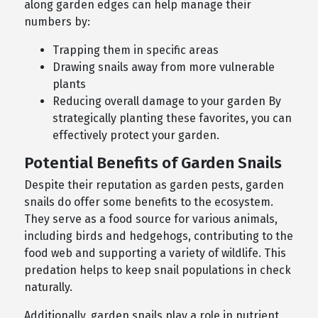
along garden edges can help manage their
numbers by:
Trapping them in specific areas
Drawing snails away from more vulnerable
plants
Reducing overall damage to your garden By
strategically planting these favorites, you can
effectively protect your garden.
Potential Benefits of Garden Snails
Despite their reputation as garden pests, garden
snails do offer some benefits to the ecosystem.
They serve as a food source for various animals,
including birds and hedgehogs, contributing to the
food web and supporting a variety of wildlife. This
predation helps to keep snail populations in check
naturally.
Additionally, garden snails play a role in nutrient