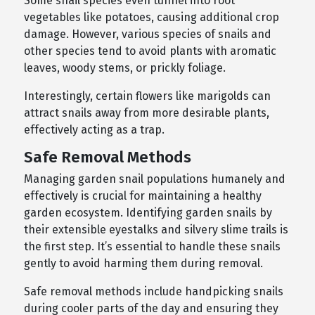
Some snail species even tunnel into root
vegetables like potatoes, causing additional crop
damage. However, various species of snails and
other species tend to avoid plants with aromatic
leaves, woody stems, or prickly foliage.
Interestingly, certain flowers like marigolds can
attract snails away from more desirable plants,
effectively acting as a trap.
Safe Removal Methods
Managing garden snail populations humanely and
effectively is crucial for maintaining a healthy
garden ecosystem. Identifying garden snails by
their extensible eyestalks and silvery slime trails is
the first step. It’s essential to handle these snails
gently to avoid harming them during removal.
Safe removal methods include handpicking snails
during cooler parts of the day and ensuring they