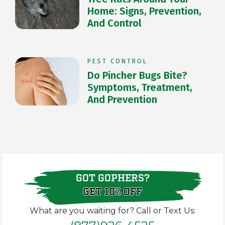
Home: Signs, Prevention,
And Control
PEST CONTROL
Do Pincher Bugs Bite?
Symptoms, Treatment,
And Prevention
GOT GOPHERS?
GET 10% OFF
What are you waiting for? Call or Text Us: