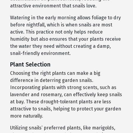
attractive environment that snails love.
Watering in the early morning allows foliage to dry
before nightfall, which is when snails are most
active. This practice not only helps reduce
humidity but also ensures that your plants receive
the water they need without creating a damp,
snail-friendly environment.
Plant Selection
Choosing the right plants can make a big
difference in deterring garden snails.
Incorporating plants with strong scents, such as
lavender and rosemary, can effectively keep snails
at bay. These drought-tolerant plants are less
attractive to snails, helping to protect your garden
more naturally.
Utilizing snails’ preferred plants, like marigolds,