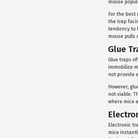
mouse popula
For the best 
the trap faci
tendency to f
mouse pulls o
Glue Tr
Glue traps of
immobilize mi
not provide 
However, glue
not viable. 
where mice ar
Electro
Electronic t
mice instantl