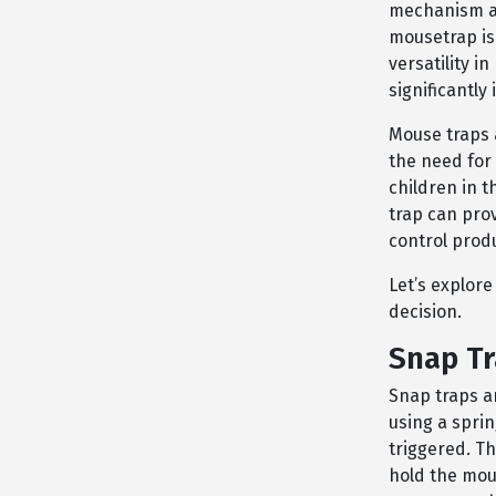
mechanism and
mousetrap is 
versatility i
significantly
Mouse traps a
the need for 
children in 
trap can prov
control prod
Let’s explor
decision.
Snap T
Snap traps a
using a spri
triggered. Th
hold the mous