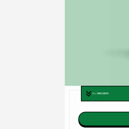
Get a
FREE QUOTE!