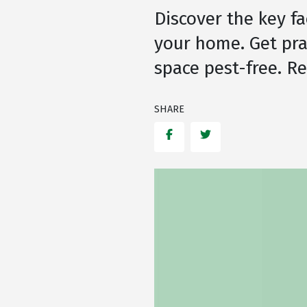
Discover the key fa
your home. Get pra
space pest-free. R
SHARE
Facebook
Twitter