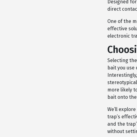
Designed for
direct contac
One of the ma
effective sol
electronic tr
Choosi
Selecting the
bait you use 
Interestingl
stereotypica
more likely t
bait onto the
We’ll explor
trap’s effect
and the trap’
without setti