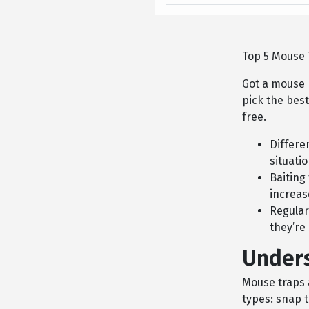
Top 5 Mouse T
Got a mouse 
pick the bes
free.
Differe
situati
Baiting
increas
Regular
they’re
Under
Mouse traps a
types: snap t