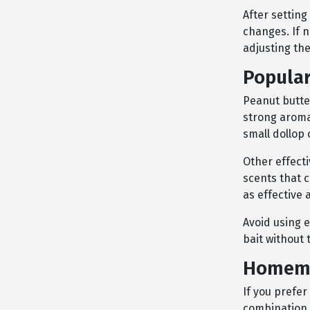
After setting
changes. If 
adjusting the
Popular
Peanut butter
strong aroma,
small dollop 
Other effect
scents that c
as effective 
Avoid using e
bait without
Homema
If you prefe
combination 