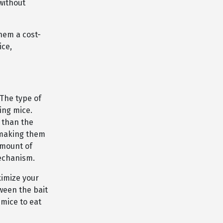
without
them a cost-
ice,
 The type of
ing mice.
 than the
 making them
amount of
mechanism.
ximize your
tween the bait
 mice to eat