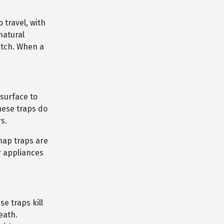
 travel, with
natural
catch. When a
 surface to
hese traps do
s.
snap traps are
r appliances
e traps kill
eath.