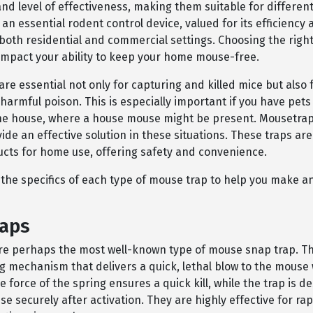
 level of effectiveness, making them suitable for different 
an essential rodent control device, valued for its efficiency
n both residential and commercial settings. Choosing the righ
 impact your ability to keep your home mouse-free.
re essential not only for capturing and killed mice but also 
harmful poison. This is especially important if you have pets
the house, where a house mouse might be present. Mousetrap
ide an effective solution in these situations. These traps are
ucts for home use, offering safety and convenience.
e the specifics of each type of mouse trap to help you make 
raps
re perhaps the most well-known type of mouse snap trap. T
ng mechanism that delivers a quick, lethal blow to the mous
e force of the spring ensures a quick kill, while the trap is d
e securely after activation. They are highly effective for ra