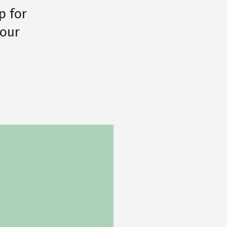
p for
your