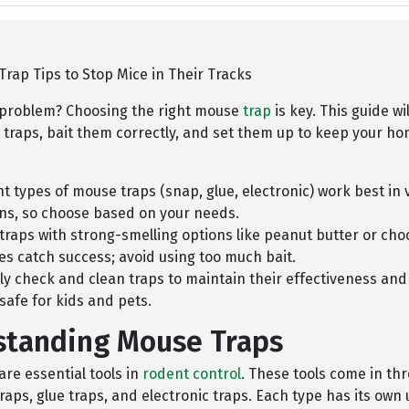
rap Tips to Stop Mice in Their Tracks
problem? Choosing the right mouse
trap
is key. This guide wi
t traps, bait them correctly, and set them up to keep your 
nt types of mouse traps (snap, glue, electronic) work best in 
ons, so choose based on your needs.
 traps with strong-smelling options like peanut butter or cho
es catch success; avoid using too much bait.
ly check and clean traps to maintain their effectiveness an
 safe for kids and pets.
standing Mouse Traps
re essential tools in
rodent control
. These tools come in th
raps, glue traps, and electronic traps. Each type has its own