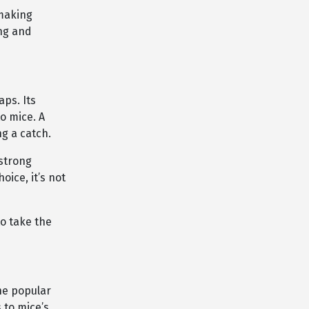
 making
ng and
aps. Its
o mice. A
ng a catch.
 strong
oice, it’s not
to take the
ne popular
 to mice’s