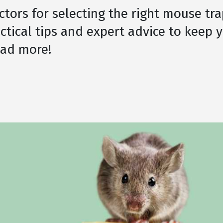
ctors for selecting the right mouse tra
ctical tips and expert advice to keep 
ead more!