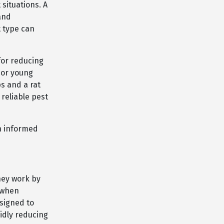
situations. A
 and
t type can
for reducing
 or young
s and a rat
 reliable pest
an informed
hey work by
e when
esigned to
pidly reducing