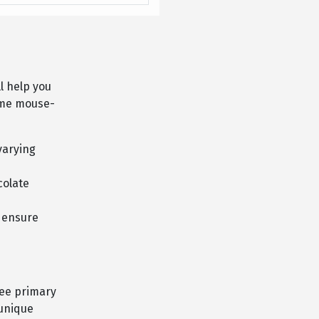
ll help you
home mouse-
varying
colate
d ensure
ree primary
 unique