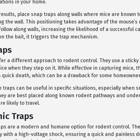
tions in your home.
results, place snap traps along walls where mice are known to
ng the wall. This positioning takes advantage of the mouse’s 
ollow along walls, increasing the likelihood of a successful 
n the bait, it triggers the trap mechanism.
aps
fer a different approach to rodent control. They use a sticky
ce when they step on it. While effective in capturing mice, t
a quick death, which can be a drawback for some homeowner
 traps can be useful in specific situations, especially when 
They are best placed along known rodent pathways and unde
e likely to travel.
nic Traps
raps are a modern and humane option for rodent control. Thes
y with a high-voltage shock, ensuring a quick and painless d