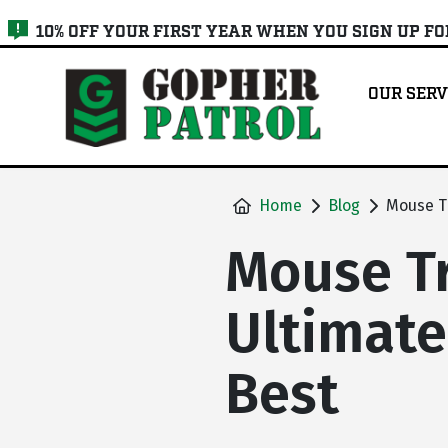
skip
10% OFF YOUR FIRST YEAR WHEN YOU SIGN UP F
to
main
OUR SERV
content
Home
Blog
Mouse Tr
Mouse Tr
Ultimate
Best