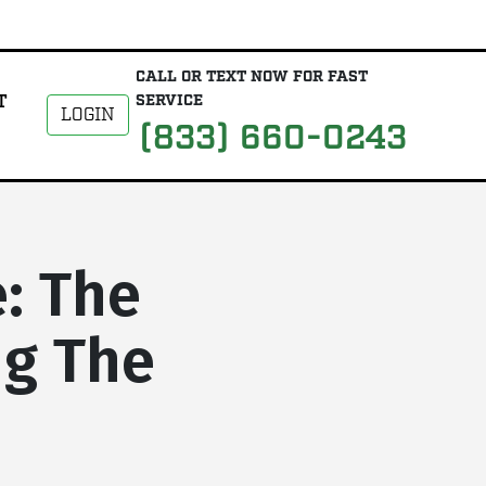
CALL OR TEXT NOW FOR FAST
T
SERVICE
LOGIN
(833) 660-0243
: The
ng The