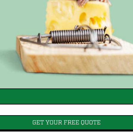
GET YOUR FREE QUOTE