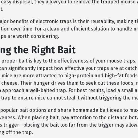
 easy disposal, they allow you to remove the trapped mouse 
t.
jor benefits of electronic traps is their reusability, making 
ution over time. For a clean and efficient solution to handle m
aps are worth considering.
ng the Right Bait
 proper bait is key to the effectiveness of your mouse traps.
can significantly impact how effective your traps are at catch
y, mice are more attracted to high-protein and high-fat foods
l cheese. Their hunger drives them to seek out these foods,
o approach a well-baited trap. For best results, load a small 
 trap to ensure mice cannot steal it without triggering the 
e popular bait options and share homemade bait ideas to ma
iveness. When placing bait, pay attention to the distance be
s trigger—placing the bait too far from the trigger may allow
ng off the trap.