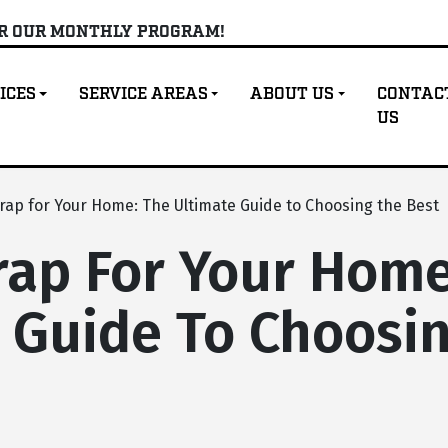
OR OUR MONTHLY PROGRAM!
ICES
SERVICE AREAS
ABOUT US
CONTAC
US
ap for Your Home: The Ultimate Guide to Choosing the Best
ap For Your Home
 Guide To Choosi