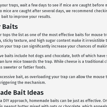
 your traps, wait a few days to see if mice are caught before
no mice are caught after several days, we recommend checki
 bait to improve your results.
 Baits
 tops the list as one of the most effective baits for mouse tr
 sticky texture, and high sugar content make it irresistible t
on your trap can significantly increase your chances of maki
ive baits include hot dogs and chocolate, both of which have
an lure mice towards the trap. While cheese is a traditional ch
as sweeter or fattier foods.
xcessive bait, as overloading your trap can allow the mouse 
 triggering the mechanism.
de Bait Ideas
r a DIY approach, homemade baits can be just as effective. O
is peanut butter mixed with oats or chocolate, which appeals