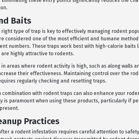
 Eliminating these entry points significantly reduces the cha
ion.
nd Baits
 right type of trap is key to effectively managing rodent popu
re considered one of the most efficient and humane methods
ent numbers. These traps work best with high-calorie baits 
 are highly attractive to rodents.
 in areas where rodent activity is high, such as along walls 
ncrease their effectiveness. Maintaining control over the ro
quires regularly checking and resetting traps.
in combination with rodent traps can also enhance your roden
ty is paramount when using these products, particularly if pe
 present.
eanup Practices
fter a rodent infestation requires careful attention to safet