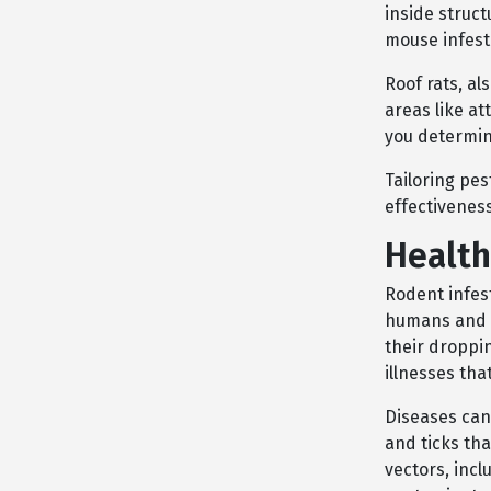
inside struct
mouse infesta
Roof rats, al
areas like at
you determin
Tailoring pes
effectiveness
Health
Rodent infest
humans and p
their droppin
illnesses tha
Diseases can 
and ticks th
vectors, inc