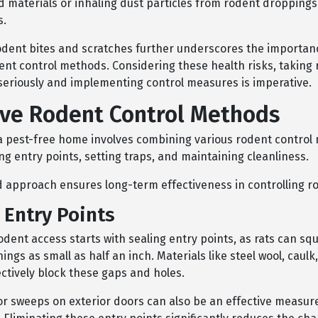
 materials or inhaling dust particles from rodent droppings
s.
rodent bites and scratches further underscores the importan
dent control methods. Considering these health risks, taking
 seriously and implementing control measures is imperative.
ive Rodent Control Methods
a pest-free home involves combining various rodent control
ng entry points, setting traps, and maintaining cleanliness.
d approach ensures long-term effectiveness in controlling r
 Entry Points
dent access starts with sealing entry points, as rats can sq
ngs as small as half an inch. Materials like steel wool, caulk
ctively block these gaps and holes.
oor sweeps on exterior doors can also be an effective measur