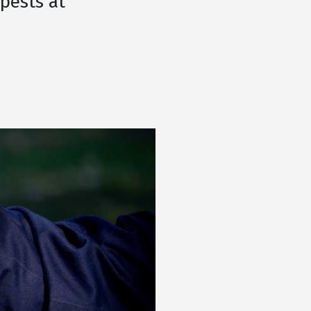
 pests at