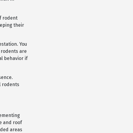
f rodent
eping their
estation. You
 rodents are
l behavior if
sence.
l rodents
lementing
e and roof
luded areas