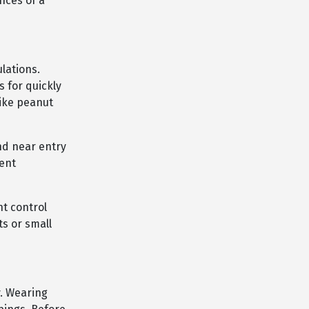
nces of a
lations.
 for quickly
like peanut
and near entry
dent
t control
ts or small
y. Wearing