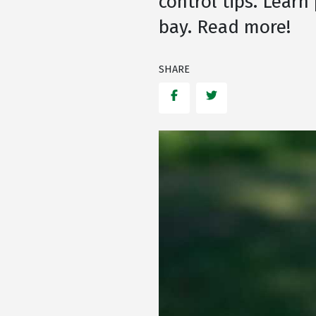
control tips. Learn
bay. Read more!
SHARE
Facebook
Twitter