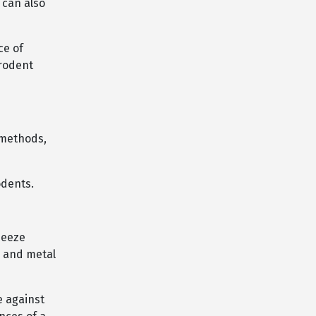
 can also
ce of
 rodent
 methods,
odents.
ueeze
, and metal
e against