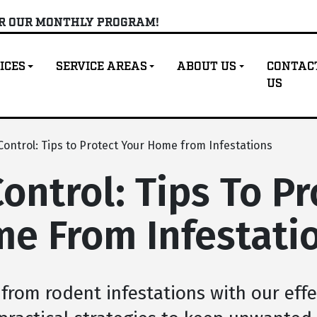
OR OUR MONTHLY PROGRAM!
ICES
SERVICE AREAS
ABOUT US
CONTAC
US
ontrol: Tips to Protect Your Home from Infestations
ontrol: Tips To Pr
e From Infestati
from rodent infestations with our effe