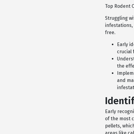
Top Rodent C
Struggling w
infestations,
free.
Early i
crucial 
Underst
the eff
Impleme
and mai
infesta
Identi
Early recogni
of the most 
pellets, whic
areas like c