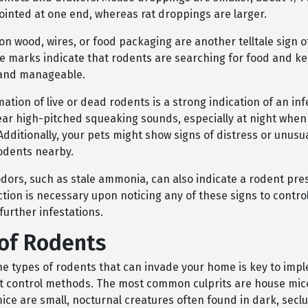
ointed at one end, whereas rat droppings are larger.
n wood, wires, or food packaging are another telltale sign o
se marks indicate that rodents are searching for food and ke
 and manageable.
mation of live or dead rodents is a strong indication of an inf
ear high-pitched squeaking sounds, especially at night when
Additionally, your pets might show signs of distress or unusua
odents nearby.
dors, such as stale ammonia, can also indicate a rodent pre
tion is necessary upon noticing any of these signs to contro
further infestations.
of Rodents
the types of rodents that can invade your home is key to imp
st control methods. The most common culprits are house mic
mice are small, nocturnal creatures often found in dark, sec