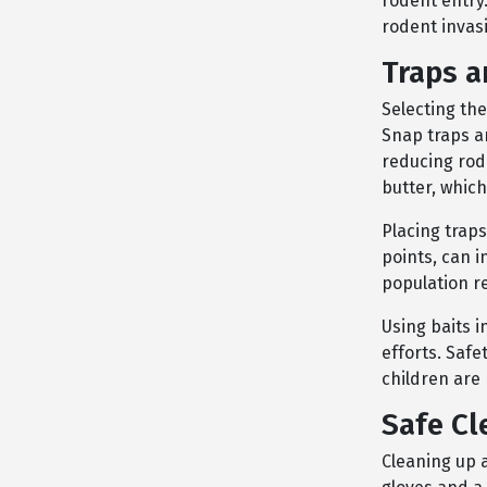
rodent entry.
rodent invas
Traps a
Selecting the
Snap traps a
reducing rod
butter, which
Placing traps
points, can i
population re
Using baits 
efforts. Safe
children are
Safe Cl
Cleaning up a