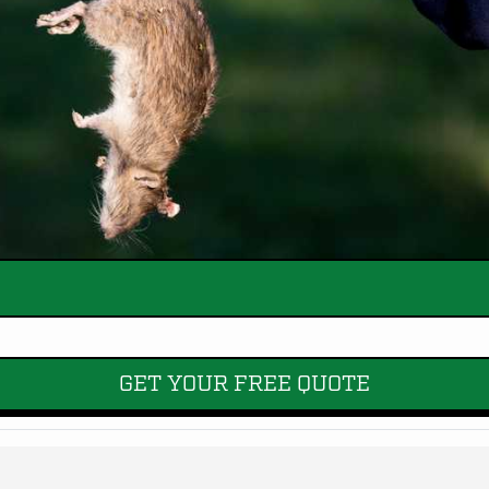
GET YOUR FREE QUOTE