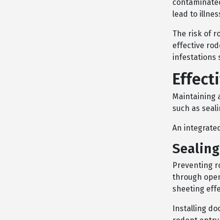
contaminated
lead to illnes
The risk of 
effective ro
infestations
Effect
Maintaining 
such as seali
An integrate
Sealing
Preventing ro
through openi
sheeting effe
Installing d