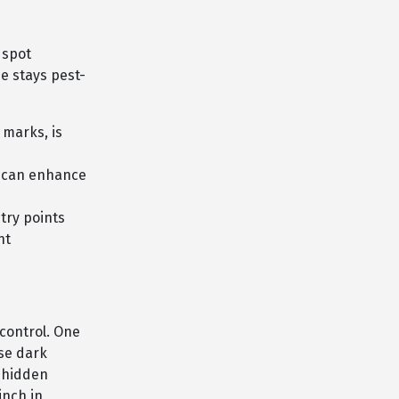
 spot
me stays pest-
 marks, is
s can enhance
try points
nt
 control. One
se dark
n hidden
inch in