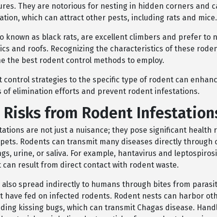
ures. They are notorious for nesting in hidden corners and c
tion, which can attract other pests, including rats and mice.
so known as black rats, are excellent climbers and prefer to n
tics and roofs. Recognizing the characteristics of these rode
e the best rodent control methods to employ.
t control strategies to the specific type of rodent can enhan
 of elimination efforts and prevent rodent infestations.
 Risks from Rodent Infestation
ations are not just a nuisance; they pose significant health r
ets. Rodents can transmit many diseases directly through 
gs, urine, or saliva. For example, hantavirus and leptospiros
t can result from direct contact with rodent waste.
also spread indirectly to humans through bites from parasite
at have fed on infected rodents. Rodent nests can harbor ot
luding kissing bugs, which can transmit Chagas disease. Hand