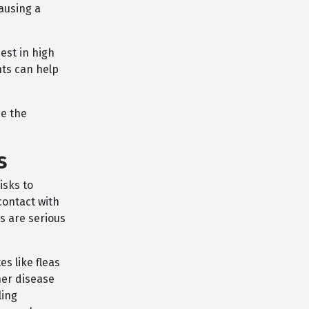
ausing a
est in high
nts can help
ce the
s
isks to
contact with
is are serious
s like fleas
her disease
ling