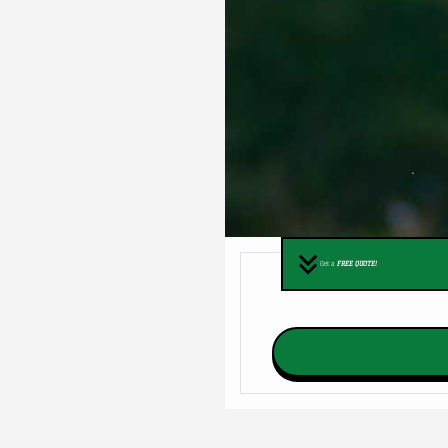
Get a
FREE QUOTE!