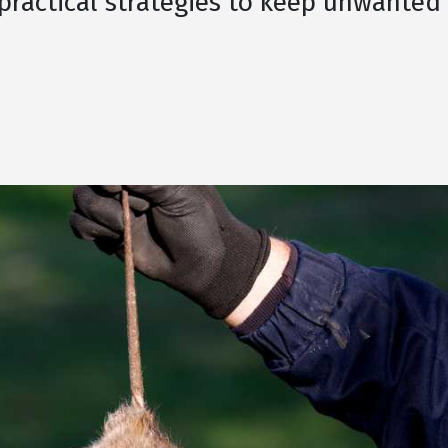
 practical strategies to keep unwanted