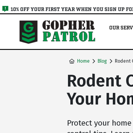
skip
10% OFF YOUR FIRST YEAR WHEN YOU SIGN UP F
to
main
OUR SERV
content
Home
Blog
Rodent C
Rodent C
Your Hom
Protect your home 