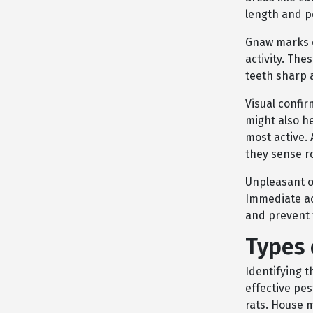
length and p
Gnaw marks o
activity. The
teeth sharp
Visual confir
might also h
most active. 
they sense r
Unpleasant o
Immediate ac
and prevent 
Types 
Identifying 
effective pe
rats. House 