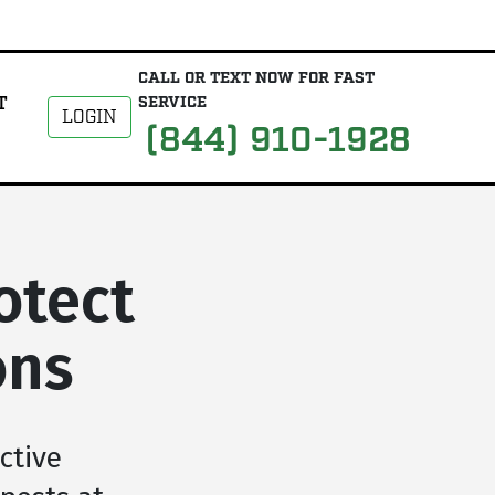
CALL OR TEXT NOW FOR FAST
T
SERVICE
LOGIN
(844) 910-1928
otect
ons
ctive