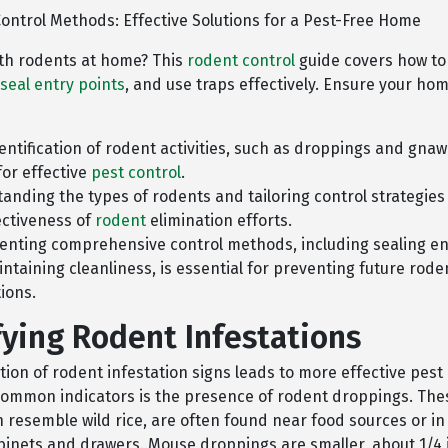
ontrol Methods: Effective Solutions for a Pest-Free Home
ith rodents at home? This
rodent control
guide covers how to
seal entry points
, and use traps effectively. Ensure your ho
dentification of rodent activities, such as droppings and gnaw
for effective
pest control
.
anding the types of rodents and tailoring control strategie
ectiveness of
rodent
elimination efforts.
nting comprehensive control methods, including sealing en
ntaining cleanliness, is essential for preventing future rode
tions.
fying Rodent Infestations
tion of rodent infestation signs leads to more effective pest
common indicators is the presence of rodent droppings. The
h resemble wild rice, are often found near food sources or i
abinets and drawers. Mouse droppings are smaller, about 1/4 