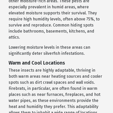
other moisture-rich areas. These pests are
especially prevalent in humid areas, where
elevated moisture supports their survival. They
require high humidity levels, often above 75%, to
survive and reproduce. Common hiding spots
include bathrooms, basements, kitchens, and
attics.
Lowering moisture levels in these areas can
significantly deter silverfish infestations.
Warm and Cool Locations
These insects are highly adaptable, thriving in
both warm areas near heating sources and cooler
spots such as dirt crawl spaces and wall voids.
Firebrats, in particular, are often found in warm
places such as near furnaces, fireplaces, and hot
water pipes, as these environments provide the
heat and humidity they prefer. This adaptability
allows them to inhabit a wide range of locations