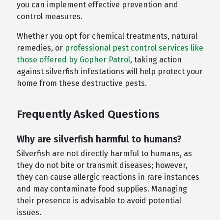
you can implement effective prevention and
control measures.
Whether you opt for chemical treatments, natural
remedies, or
professional pest control services like
those offered by Gopher Patrol
, taking action
against silverfish infestations will help protect your
home from these destructive pests.
Frequently Asked Questions
Why are silverfish harmful to humans?
Silverfish are not directly harmful to humans, as
they do not bite or transmit diseases; however,
they can cause allergic reactions in rare instances
and may contaminate food supplies. Managing
their presence is advisable to avoid potential
issues.