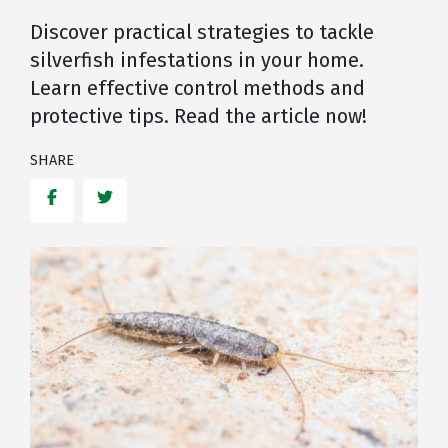
Discover practical strategies to tackle
silverfish infestations in your home.
Learn effective control methods and
protective tips. Read the article now!
SHARE
Facebook
Twitter