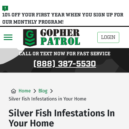
skip
10% OFF YOUR FIRST YEAR WHEN YOU SIGN UP FOR
to
OUR MONTHLY PROGRAM!
main
content
LOGIN
CALL OR TEXT NOW FOR FAST SERVICE
(888) 387-5530
Home
Blog
Silver Fish Infestations in Your Home
Silver Fish Infestations In
Your Home