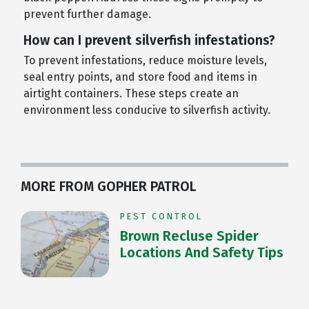
prevent further damage.
How can I prevent silverfish infestations?
To prevent infestations, reduce moisture levels,
seal entry points, and store food and items in
airtight containers. These steps create an
environment less conducive to silverfish activity.
MORE FROM GOPHER PATROL
PEST CONTROL
Brown Recluse Spider
Locations And Safety Tips