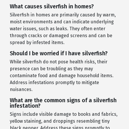
What causes silverfish in homes?
Silverfish in homes are primarily caused by warm,
moist environments and can indicate underlying
water issues, such as leaks. They often enter
through cracks or damaged screens and can be
spread by infested items.
Should I be worried if I have silverfish?
While silverfish do not pose health risks, their
presence can be troubling as they may
contaminate food and damage household items.
Address infestations promptly to mitigate
nuisances.
What are the common signs of a silverfish
infestation?
Signs include visible damage to books and fabrics,
yellow staining, and droppings resembling tiny
black pepper. Address these signs promptly to