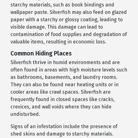
starchy materials, such as book bindings and
wallpaper paste. Silverfish may also feed on glazed
paper with a starchy or glossy coating, leading to
visible damage. This damage can lead to
contamination of food supplies and degradation of
valuable items, resulting in economic loss.
Common Hiding Places
Silverfish thrive in humid environments and are
often found in areas with high moisture levels such
as bathrooms, basements, and laundry rooms.
They can also be found near heating units or in
cooler areas like crawl spaces. Silverfish are
frequently found in closed spaces like cracks,
crevices, and wall voids where they can hide
undisturbed.
Signs of an infestation include the presence of
shed skins and damage to starchy materials.