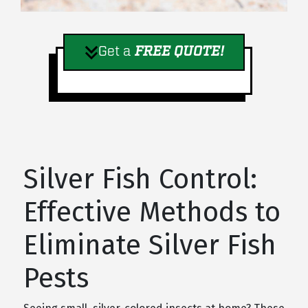
Get a
FREE QUOTE!
Silver Fish Control:
Effective Methods to
Eliminate Silver Fish
Pests