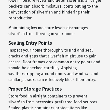
lower moisture levels and deter silverfish. Silica gel
packets can absorb moisture, contributing to the
dehydration of silverfish and hindering their
reproduction.
Maintaining low moisture levels discourages
silverfish from thriving in your home.
Sealing Entry Points
Inspect your home thoroughly to find and seal
cracks and gaps that silverfish might use to gain
access. Door frames are common entry points and
should be checked carefully. Applying
weatherstripping around doors and windows and
caulking cracks can effectively block their entry.
Proper Storage Practices
Store food in airtight containers to prevent
silverfish from accessing preferred food sources.
Sealed plastic containers protect items like