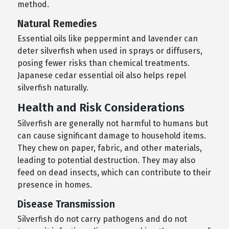
method.
Natural Remedies
Essential oils like peppermint and lavender can
deter silverfish when used in sprays or diffusers,
posing fewer risks than chemical treatments.
Japanese cedar essential oil also helps repel
silverfish naturally.
Health and Risk Considerations
Silverfish are generally not harmful to humans but
can cause significant damage to household items.
They chew on paper, fabric, and other materials,
leading to potential destruction. They may also
feed on dead insects, which can contribute to their
presence in homes.
Disease Transmission
Silverfish do not carry pathogens and do not