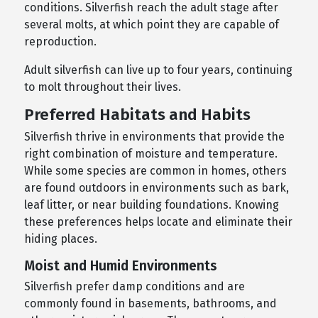
conditions. Silverfish reach the adult stage after
several molts, at which point they are capable of
reproduction.
Adult silverfish can live up to four years, continuing
to molt throughout their lives.
Preferred Habitats and Habits
Silverfish thrive in environments that provide the
right combination of moisture and temperature.
While some species are common in homes, others
are found outdoors in environments such as bark,
leaf litter, or near building foundations. Knowing
these preferences helps locate and eliminate their
hiding places.
Moist and Humid Environments
Silverfish prefer damp conditions and are
commonly found in basements, bathrooms, and