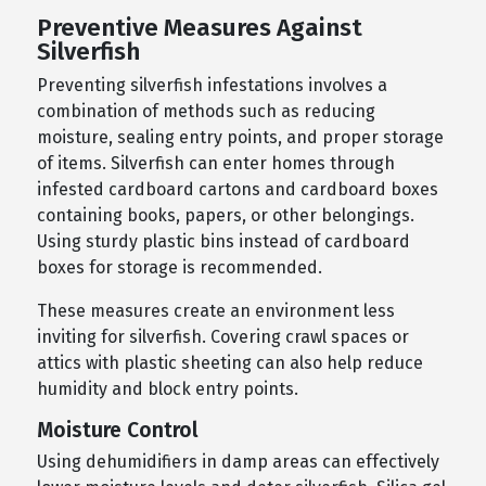
Preventive Measures Against
Silverfish
Preventing silverfish infestations involves a
combination of methods such as reducing
moisture, sealing entry points, and proper storage
of items. Silverfish can enter homes through
infested cardboard cartons and cardboard boxes
containing books, papers, or other belongings.
Using sturdy plastic bins instead of cardboard
boxes for storage is recommended.
These measures create an environment less
inviting for silverfish. Covering crawl spaces or
attics with plastic sheeting can also help reduce
humidity and block entry points.
Moisture Control
Using dehumidifiers in damp areas can effectively