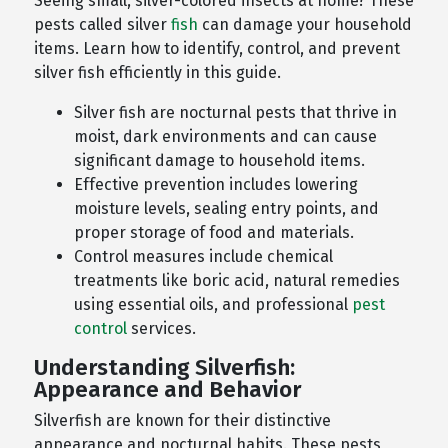
Seeing small, silver-colored insects at home? These
pests called silver
fish
can damage your household
items. Learn how to identify, control, and prevent
silver fish efficiently in this guide.
Silver fish are nocturnal pests that thrive in
moist, dark environments and can cause
significant damage to household items.
Effective prevention includes lowering
moisture levels, sealing entry points, and
proper storage of food and materials.
Control measures include chemical
treatments like boric acid, natural remedies
using essential oils, and professional
pest
control
services.
Understanding Silverfish:
Appearance and Behavior
Silverfish are known for their distinctive
appearance and nocturnal habits. These pests,