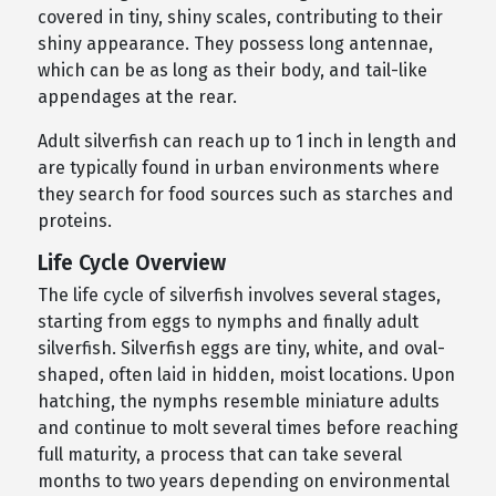
covered in tiny, shiny scales, contributing to their
shiny appearance. They possess long antennae,
which can be as long as their body, and tail-like
appendages at the rear.
Adult silverfish can reach up to 1 inch in length and
are typically found in urban environments where
they search for food sources such as starches and
proteins.
Life Cycle Overview
The life cycle of silverfish involves several stages,
starting from eggs to nymphs and finally adult
silverfish. Silverfish eggs are tiny, white, and oval-
shaped, often laid in hidden, moist locations. Upon
hatching, the nymphs resemble miniature adults
and continue to molt several times before reaching
full maturity, a process that can take several
months to two years depending on environmental