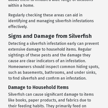
within a home.
Regularly checking these areas can aid in
identifying and managing silverfish infestations
effectively.
Signs and Damage from Silverfish
Detecting a silverfish infestation early can prevent
extensive damage to household items. Regular
sightings of these pests and the damage they
cause are clear indicators of an infestation.
Homeowners should inspect common hiding spots,
such as basements, bathrooms, and under sinks,
to find silverfish and confirm an infestation.
Damage to Household Items
Silverfish can cause significant damage to items
like books, paper products, and fabrics due to
their feeding habits. They primarily feed on