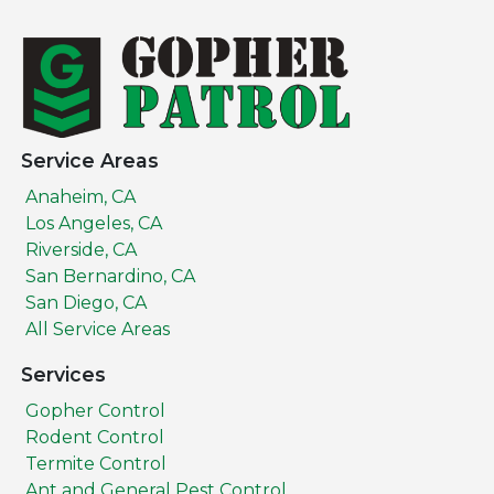
Service Areas
Anaheim, CA
Los Angeles, CA
Riverside, CA
San Bernardino, CA
San Diego, CA
All Service Areas
Services
Gopher Control
Rodent Control
Termite Control
Ant and General Pest Control