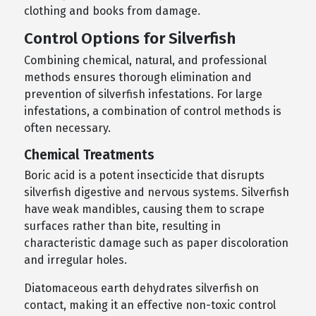
clothing and books from damage.
Control Options for Silverfish
Combining chemical, natural, and professional
methods ensures thorough elimination and
prevention of silverfish infestations. For large
infestations, a combination of control methods is
often necessary.
Chemical Treatments
Boric acid is a potent insecticide that disrupts
silverfish digestive and nervous systems. Silverfish
have weak mandibles, causing them to scrape
surfaces rather than bite, resulting in
characteristic damage such as paper discoloration
and irregular holes.
Diatomaceous earth dehydrates silverfish on
contact, making it an effective non-toxic control