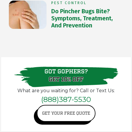
PEST CONTROL
Do Pincher Bugs Bite?
Symptoms, Treatment,
And Prevention
GOT GOPHERS?
GET 10% OFF
What are you waiting for? Call or Text Us:
(888)387-5530
GET YOUR FREE QUOTE