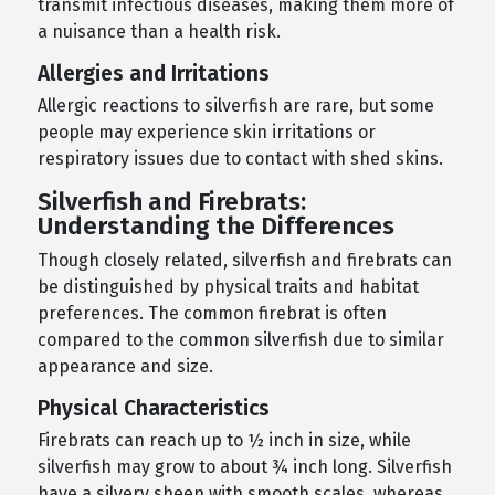
transmit infectious diseases, making them more of
a nuisance than a health risk.
Allergies and Irritations
Allergic reactions to silverfish are rare, but some
people may experience skin irritations or
respiratory issues due to contact with shed skins.
Silverfish and Firebrats:
Understanding the Differences
Though closely related, silverfish and firebrats can
be distinguished by physical traits and habitat
preferences. The common firebrat is often
compared to the common silverfish due to similar
appearance and size.
Physical Characteristics
Firebrats can reach up to ½ inch in size, while
silverfish may grow to about ¾ inch long. Silverfish
have a silvery sheen with smooth scales, whereas