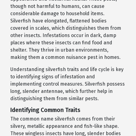
though not harmful to humans, can cause
considerable damage to household items.
Silverfish have elongated, flattened bodies
covered in scales, which distinguishes them from
other insects. Infestations occur in dark, damp
places where these insects can find food and
shelter. They thrive in urban environments,
making them a common nuisance pest in homes.
Understanding silverfish traits and life cycle is key
to identifying signs of infestation and
implementing control measures. Silverfish possess
long, slender antennae, which further help in
distinguishing them from similar pests.
Identifying Common Traits
The common name silverfish comes from their
silvery, metallic appearance and fish-like shape.
These wingless insects have long, slender bodies