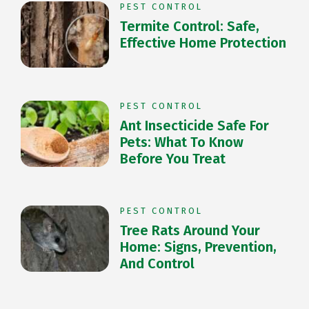
PEST CONTROL
Termite Control: Safe,
Effective Home Protection
PEST CONTROL
Ant Insecticide Safe For
Pets: What To Know
Before You Treat
PEST CONTROL
Tree Rats Around Your
Home: Signs, Prevention,
And Control