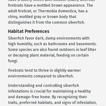
firebrats have a mottled brown appearance. The
adult firebrat, or Thermobia domestica, has a
shiny, mottled gray or brown body that
distinguishes it from the common silverfish.
Habitat Preferences
Silverfish favor dark, damp environments with
high humidity, such as bathrooms and basements.
Some species are also found outdoors in leaf litter
or decaying plant material, feeding on certain
fungi.
Firebrats tend to thrive in slightly warmer
environments compared to silverfish.
Understanding and controlling silverfish
infestations is crucial for maintaining a healthy
and damage-free home. By recognizing their
traits, preferred habitats, and signs of infestation,