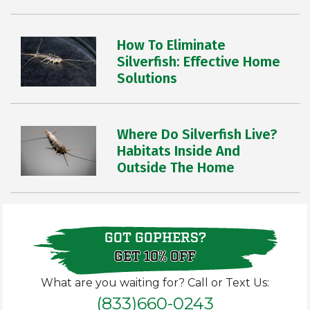
How To Eliminate
Silverfish: Effective Home
Solutions
Where Do Silverfish Live?
Habitats Inside And
Outside The Home
GOT GOPHERS?
GET 10% OFF
What are you waiting for? Call or Text Us:
(833)660-0243