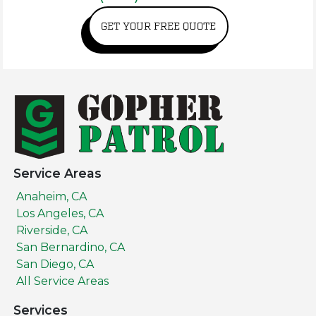
GET YOUR FREE QUOTE
Service Areas
Anaheim, CA
Los Angeles, CA
Riverside, CA
San Bernardino, CA
San Diego, CA
All Service Areas
Services