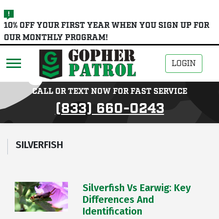
skip
10% OFF YOUR FIRST YEAR WHEN YOU SIGN UP FOR
to
OUR MONTHLY PROGRAM!
main
content
LOGIN
CALL OR TEXT NOW FOR FAST SERVICE
(833) 660-0243
SILVERFISH
Silverfish Vs Earwig: Key
Differences And
Identification