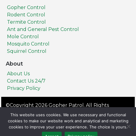
Gopher Control
Rodent Control
Termite Control
Ant and General Pest Control
Mole Control
Mosquito Control
Squirrel Control
About
About Us
Contact Us 24/7
Privacy Policy
©Copyright 2026 Gopher Patrol. All Rights
Reserved.
This website uses cookies. We use necessary and functional
Privacy Policy
Terms & Conditions
cookies to make our website work and analytical and marketing
cookies to improve your user experience. The choice is yours.
All Service Areas: