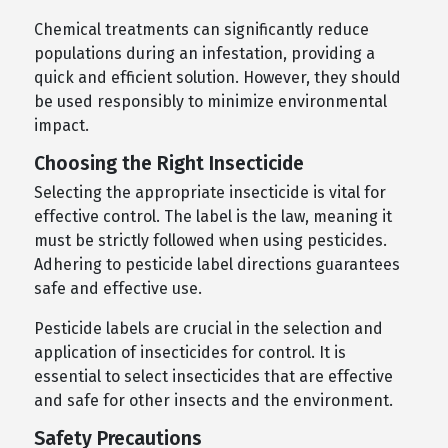
Chemical treatments can significantly reduce
populations during an infestation, providing a
quick and efficient solution. However, they should
be used responsibly to minimize environmental
impact.
Choosing the Right Insecticide
Selecting the appropriate insecticide is vital for
effective control. The label is the law, meaning it
must be strictly followed when using pesticides.
Adhering to pesticide label directions guarantees
safe and effective use.
Pesticide labels are crucial in the selection and
application of insecticides for control. It is
essential to select insecticides that are effective
and safe for other insects and the environment.
Safety Precautions