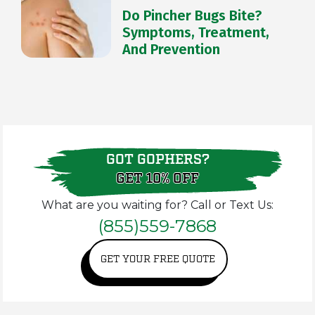
Do Pincher Bugs Bite?
Symptoms, Treatment,
And Prevention
GOT GOPHERS?
GET 10% OFF
What are you waiting for? Call or Text Us:
(855)559-7868
GET YOUR FREE QUOTE