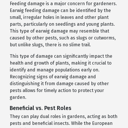
Feeding damage is a major concern for gardeners.
Earwig feeding damage can be identified by the
small, irregular holes in leaves and other plant
parts, particularly on seedlings and young plants.
This type of earwig damage may resemble that
caused by other pests, such as slugs or cutworms,
but unlike slugs, there is no slime trail.
This type of damage can significantly impact the
health and growth of plants, making it crucial to
identify and manage populations early on.
Recognizing signs of earwig damage and
distinguishing it from damage caused by other
pests allows for timely action to protect your
garden.
Beneficial vs. Pest Roles
They can play dual roles in gardens, acting as both
pests and beneficial insects. While the European