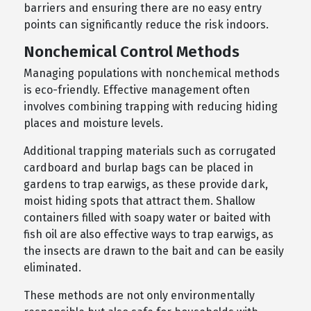
barriers and ensuring there are no easy entry
points can significantly reduce the risk indoors.
Nonchemical Control Methods
Managing populations with nonchemical methods
is eco-friendly. Effective management often
involves combining trapping with reducing hiding
places and moisture levels.
Additional trapping materials such as corrugated
cardboard and burlap bags can be placed in
gardens to trap earwigs, as these provide dark,
moist hiding spots that attract them. Shallow
containers filled with soapy water or baited with
fish oil are also effective ways to trap earwigs, as
the insects are drawn to the bait and can be easily
eliminated.
These methods are not only environmentally