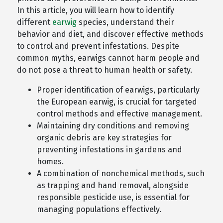
In this article, you will learn how to identify
different
earwig
species, understand their
behavior and diet, and discover effective methods
to control and prevent infestations. Despite
common myths, earwigs cannot harm people and
do not pose a threat to human health or safety.
Proper identification of earwigs, particularly
the European earwig, is crucial for targeted
control methods and effective management.
Maintaining dry conditions and removing
organic debris are key strategies for
preventing infestations in gardens and
homes.
A combination of nonchemical methods, such
as trapping and hand removal, alongside
responsible pesticide use, is essential for
managing populations effectively.