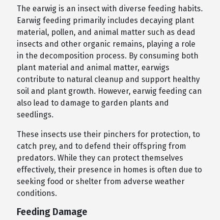
The earwig is an insect with diverse feeding habits.
Earwig feeding primarily includes decaying plant
material, pollen, and animal matter such as dead
insects and other organic remains, playing a role
in the decomposition process. By consuming both
plant material and animal matter, earwigs
contribute to natural cleanup and support healthy
soil and plant growth. However, earwig feeding can
also lead to damage to garden plants and
seedlings.
These insects use their pinchers for protection, to
catch prey, and to defend their offspring from
predators. While they can protect themselves
effectively, their presence in homes is often due to
seeking food or shelter from adverse weather
conditions.
Feeding Damage