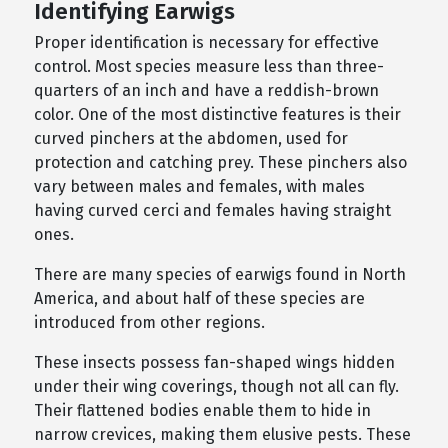
Identifying Earwigs
Proper identification is necessary for effective
control. Most species measure less than three-
quarters of an inch and have a reddish-brown
color. One of the most distinctive features is their
curved pinchers at the abdomen, used for
protection and catching prey. These pinchers also
vary between males and females, with males
having curved cerci and females having straight
ones.
There are many species of earwigs found in North
America, and about half of these species are
introduced from other regions.
These insects possess fan-shaped wings hidden
under their wing coverings, though not all can fly.
Their flattened bodies enable them to hide in
narrow crevices, making them elusive pests. These