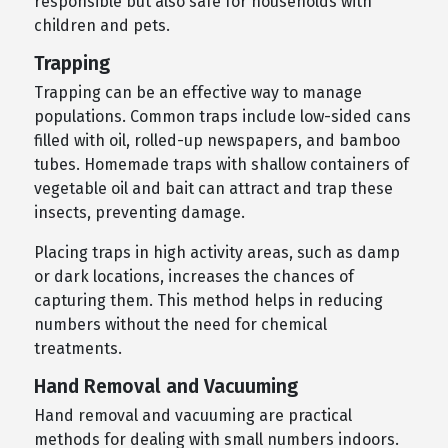
responsible but also safe for households with
children and pets.
Trapping
Trapping can be an effective way to manage
populations. Common traps include low-sided cans
filled with oil, rolled-up newspapers, and bamboo
tubes. Homemade traps with shallow containers of
vegetable oil and bait can attract and trap these
insects, preventing damage.
Placing traps in high activity areas, such as damp
or dark locations, increases the chances of
capturing them. This method helps in reducing
numbers without the need for chemical
treatments.
Hand Removal and Vacuuming
Hand removal and vacuuming are practical
methods for dealing with small numbers indoors.