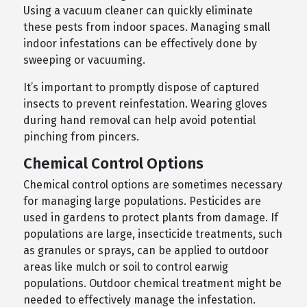
Using a vacuum cleaner can quickly eliminate
these pests from indoor spaces. Managing small
indoor infestations can be effectively done by
sweeping or vacuuming.
It’s important to promptly dispose of captured
insects to prevent reinfestation. Wearing gloves
during hand removal can help avoid potential
pinching from pincers.
Chemical Control Options
Chemical control options are sometimes necessary
for managing large populations. Pesticides are
used in gardens to protect plants from damage. If
populations are large, insecticide treatments, such
as granules or sprays, can be applied to outdoor
areas like mulch or soil to control earwig
populations. Outdoor chemical treatment might be
needed to effectively manage the infestation.