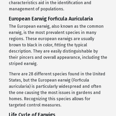
characteristics aid in the identification and
management of populations.
European Earwig Forficula Auricularia
The European earwig, also known as the common
earwig, is the most prevalent species in many
regions. These european earwigs are usually
brown to black in color, fitting the typical
description. They are easily distinguishable by
their pincers and overall appearance, including the
striped earwig.
There are 28 different species found in the United
States, but the European earwig (Forficula
auricularia) is particularly widespread and often
the one causing the most issues in gardens and
homes. Recognizing this species allows for
targeted control measures.
Life Cycle of Earwigs