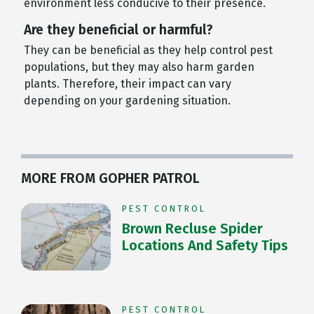
environment less conducive to their presence.
Are they beneficial or harmful?
They can be beneficial as they help control pest
populations, but they may also harm garden
plants. Therefore, their impact can vary
depending on your gardening situation.
MORE FROM GOPHER PATROL
PEST CONTROL
Brown Recluse Spider
Locations And Safety Tips
PEST CONTROL