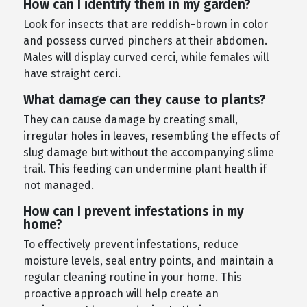
How can I identify them in my garden?
Look for insects that are reddish-brown in color
and possess curved pinchers at their abdomen.
Males will display curved cerci, while females will
have straight cerci.
What damage can they cause to plants?
They can cause damage by creating small,
irregular holes in leaves, resembling the effects of
slug damage but without the accompanying slime
trail. This feeding can undermine plant health if
not managed.
How can I prevent infestations in my
home?
To effectively prevent infestations, reduce
moisture levels, seal entry points, and maintain a
regular cleaning routine in your home. This
proactive approach will help create an