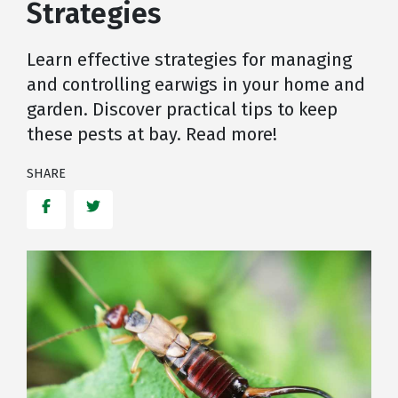
Strategies
Learn effective strategies for managing
and controlling earwigs in your home and
garden. Discover practical tips to keep
these pests at bay. Read more!
SHARE
Facebook
Twitter