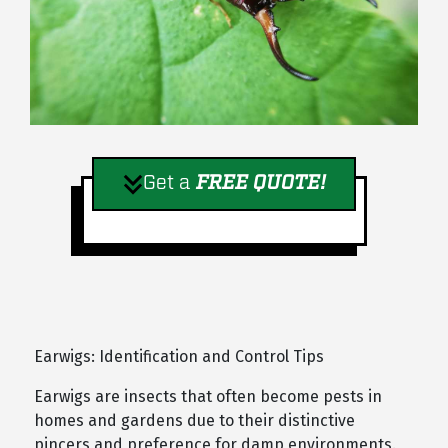
Get a
FREE QUOTE!
Earwigs: Identification and Control Tips
Earwigs are insects that often become pests in
homes and gardens due to their distinctive
pincers and preference for damp environments.