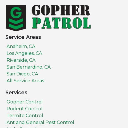
Service Areas
Anaheim, CA
Los Angeles, CA
Riverside, CA
San Bernardino, CA
San Diego, CA
All Service Areas
Services
Gopher Control
Rodent Control
Termite Control
Ant and General Pest Control