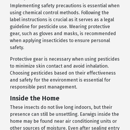
Implementing safety precautions is essential when
using chemical control methods. Following the
label instructions is crucial as it serves as a legal
guideline for pesticide use. Wearing protective
gear, such as gloves and masks, is recommended
when applying insecticides to ensure personal
safety.
Protective gear is necessary when using pesticides
to minimize skin contact and avoid inhalation.
Choosing pesticides based on their effectiveness
and safety for the environment is essential for
responsible pest management.
Inside the Home
These insects do not live long indoors, but their
presence can still be unsettling. Earwigs inside the
home may be found near air conditioning units or
other sources of moisture. Even after sealing entry