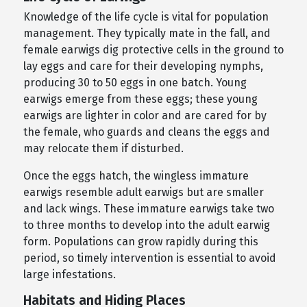
Knowledge of the life cycle is vital for population
management. They typically mate in the fall, and
female earwigs dig protective cells in the ground to
lay eggs and care for their developing nymphs,
producing 30 to 50 eggs in one batch. Young
earwigs emerge from these eggs; these young
earwigs are lighter in color and are cared for by
the female, who guards and cleans the eggs and
may relocate them if disturbed.
Once the eggs hatch, the wingless immature
earwigs resemble adult earwigs but are smaller
and lack wings. These immature earwigs take two
to three months to develop into the adult earwig
form. Populations can grow rapidly during this
period, so timely intervention is essential to avoid
large infestations.
Habitats and Hiding Places