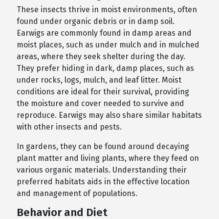
These insects thrive in moist environments, often
found under organic debris or in damp soil.
Earwigs are commonly found in damp areas and
moist places, such as under mulch and in mulched
areas, where they seek shelter during the day.
They prefer hiding in dark, damp places, such as
under rocks, logs, mulch, and leaf litter. Moist
conditions are ideal for their survival, providing
the moisture and cover needed to survive and
reproduce. Earwigs may also share similar habitats
with other insects and pests.
In gardens, they can be found around decaying
plant matter and living plants, where they feed on
various organic materials. Understanding their
preferred habitats aids in the effective location
and management of populations.
Behavior and Diet