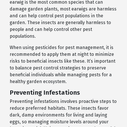
earwig is the most common species that can
damage garden plants, most earwigs are harmless
and can help control pest populations in the
garden. These insects are generally harmless to
people and can help control other pest
populations.
When using pesticides for pest management, it is
recommended to apply them at night to minimize
risks to beneficial insects like these. It’s important
to balance pest control strategies to preserve
beneficial individuals while managing pests for a
healthy garden ecosystem.
Preventing Infestations
Preventing infestations involves proactive steps to
reduce preferred habitats. These insects favor
dark, damp environments for living and laying
eggs, so managing moisture levels around your