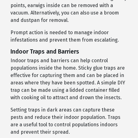
points, earwigs inside can be removed with a
vacuum. Alternatively, you can also use a broom
and dustpan for removal.
Prompt action is needed to manage indoor
infestations and prevent them from escalating.
Indoor Traps and Barriers
Indoor traps and barriers can help control
populations inside the home. Sticky glue traps are
effective for capturing them and can be placed in
areas where they have been spotted. A simple DIY
trap can be made using a lidded container filled
with cooking oil to attract and drown the insects.
Setting traps in dark areas can capture these
pests and reduce their indoor population. Traps
are a useful tool to control populations indoors
and prevent their spread.