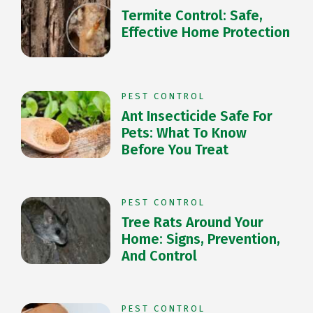
Termite Control: Safe,
Effective Home Protection
PEST CONTROL
Ant Insecticide Safe For
Pets: What To Know
Before You Treat
PEST CONTROL
Tree Rats Around Your
Home: Signs, Prevention,
And Control
PEST CONTROL