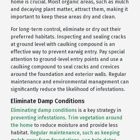
home is crucial. Moist organic areas, such as mulch
and decaying plant matter, attract them, making it
important to keep these areas dry and clean.
For long-term control, eliminate or dry out their
preferred habitats. Inspecting and sealing cracks
at ground level with caulking compound is an
effective way to prevent earwig entry. Pay special
attention to ground-level entry points and use a
caulking compound to seal cracks and crevices
around the foundation and exterior walls. Regular
maintenance and environmental management can
significantly reduce the likelihood of infestations.
Eliminate Damp Conditions
Eliminating damp conditions
is a key strategy in
preventing infestations
.
Trim vegetation around
the home
to reduce moisture and provide less
habitat.
Regular maintenance, such as keeping