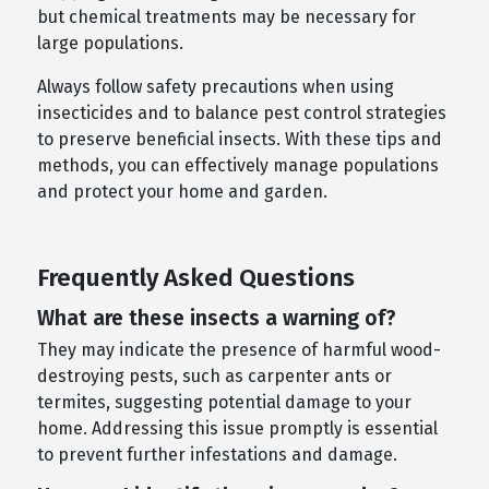
but chemical treatments may be necessary for
large populations.
Always follow safety precautions when using
insecticides and to balance pest control strategies
to preserve beneficial insects. With these tips and
methods, you can effectively manage populations
and protect your home and garden.
Frequently Asked Questions
What are these insects a warning of?
They may indicate the presence of harmful wood-
destroying pests, such as carpenter ants or
termites, suggesting potential damage to your
home. Addressing this issue promptly is essential
to prevent further infestations and damage.