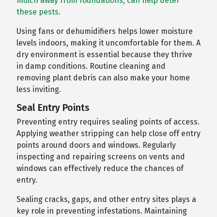
mulch away from foundations, can help deter
these pests.
Using fans or dehumidifiers helps lower moisture
levels indoors, making it uncomfortable for them. A
dry environment is essential because they thrive
in damp conditions. Routine cleaning and
removing plant debris can also make your home
less inviting.
Seal Entry Points
Preventing entry requires sealing points of access.
Applying weather stripping can help close off entry
points around doors and windows. Regularly
inspecting and repairing screens on vents and
windows can effectively reduce the chances of
entry.
Sealing cracks, gaps, and other entry sites plays a
key role in preventing infestations. Maintaining