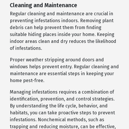
Cleaning and Maintenance
Regular cleaning and maintenance are crucial in
preventing infestations indoors. Removing plant
debris can help prevent them from finding
suitable hiding places inside your home. Keeping
indoor areas clean and dry reduces the likelihood
of infestations.
Proper weather stripping around doors and
windows helps prevent entry. Regular cleaning and
maintenance are essential steps in keeping your
home pest-free.
Managing infestations requires a combination of
identification, prevention, and control strategies.
By understanding the life cycle, behavior, and
habitats, you can take proactive steps to prevent
infestations. Nonchemical methods, such as
trapping and reducing moisture, can be effective,