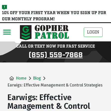
skip
10% OFF YOUR FIRST YEAR WHEN YOU SIGN UP FOR
to
OUR MONTHLY PROGRAM!
main
content
LOGIN
CALL OR TEXT NOW FOR FAST SERVICE
(855) 559-7868
Home
Blog
Earwigs: Effective Management & Control Strategies
Earwigs: Effective
Management & Control